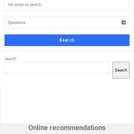
Sidebar
Search
Search
Online recommendations