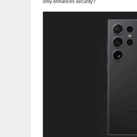
only enhances security?