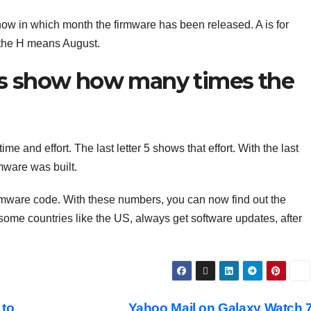
know in which month the firmware has been released. A is for
e the H means August.
ers show how many times the
e and effort. The last letter 5 shows that effort. With the last
mware was built.
e firmware code. With these numbers, you can now find out the
 some countries like the US, always get software updates, after
 to
Yahoo Mail on Galaxy Watch 