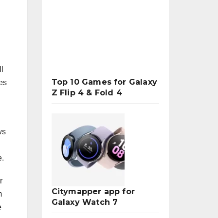
ll
Top 10 Games for Galaxy
es
Z Flip 4 & Fold 4
ws
e.
r
Citymapper app for
m
Galaxy Watch 7
e