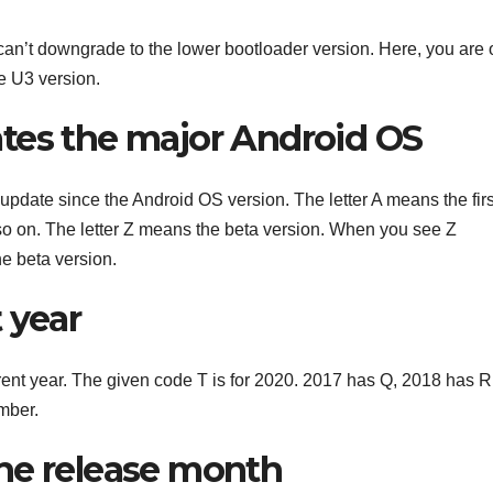
can’t downgrade to the lower bootloader version. Here, you are 
e U3 version.
cates the major Android OS
r update since the Android OS version. The letter A means the firs
so on. The letter Z means the beta version. When you see Z
he beta version.
t year
urrent year. The given code T is for 2020. 2017 has Q, 2018 has R
mber.
 the release month