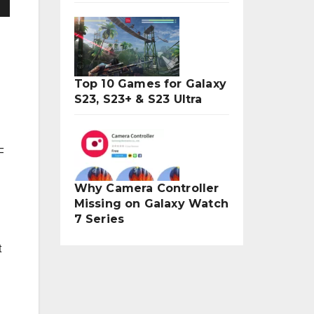
Top 10 Games for Galaxy
S23, S23+ & S23 Ultra
F
Why Camera Controller
Missing on Galaxy Watch
7 Series
t