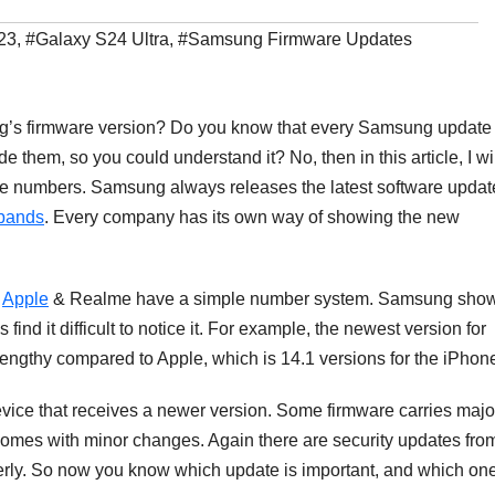
23
,
#Galaxy S24 Ultra
,
#Samsung Firmware Updates
g’s firmware version? Do you know that every Samsung update
 them, so you could understand it? No, then in this article, I wi
e numbers. Samsung always releases the latest software updat
 bands
. Every company has its own way of showing the new
,
Apple
& Realme have a simple number system. Samsung sho
ind it difficult to notice it. For example, the newest version for
gthy compared to Apple, which is 14.1 versions for the iPhon
evice that receives a newer version. Some firmware carries majo
omes with minor changes. Again there are security updates fro
erly. So now you know which update is important, and which on