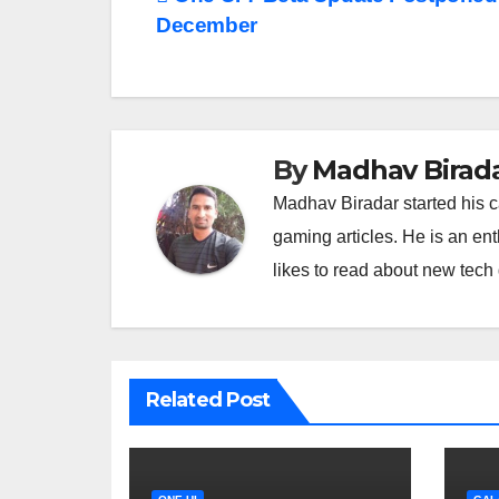
Post
December
navigation
By
Madhav Birad
Madhav Biradar started his 
gaming articles. He is an en
likes to read about new tec
Related Post