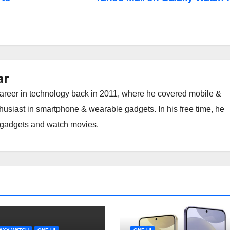
ar
career in technology back in 2011, where he covered mobile &
thusiast in smartphone & wearable gadgets. In his free time, he
h gadgets and watch movies.