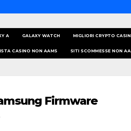
XY A
GALAXY WATCH
MIGLIORI CRYPTO CASI
ISTA CASINO NON AAMS
SITI SCOMMESSE NON AA
Samsung Firmware