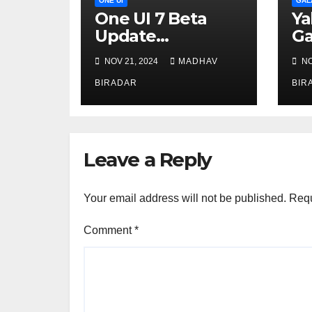
ONE UI
GAL
One UI 7 Beta
Ya
Update
Ga
Postponed to
NOV 21, 2024
MADHAV
NO
December
BIRADAR
BIR
Leave a Reply
Your email address will not be published.
Requ
Comment
*