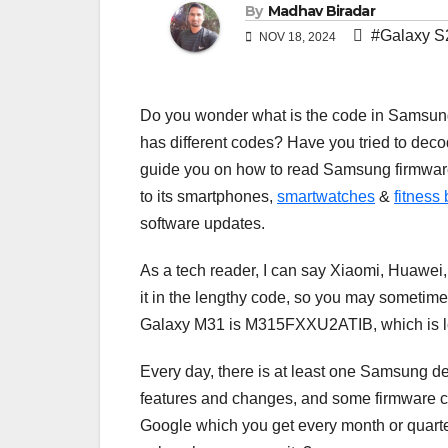
By
Madhav Biradar
#Galaxy S
NOV 18, 2024
Do you wonder what is the code in Samsun
has different codes? Have you tried to decode
guide you on how to read Samsung firmwar
to its smartphones,
smartwatches
&
fitness
software updates.
As a tech reader, I can say Xiaomi, Huawei
it in the lengthy code, so you may sometimes f
Galaxy M31 is M315FXXU2ATIB, which is len
Every day, there is at least one Samsung d
features and changes, and some firmware c
Google which you get every month or quart