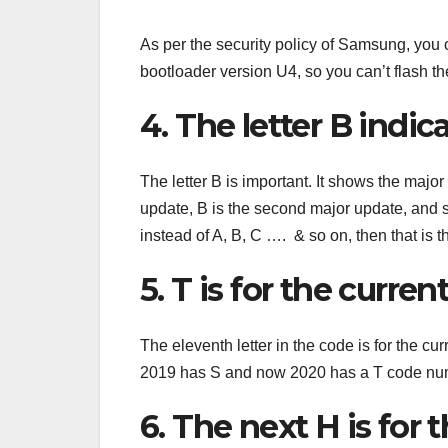
As per the security policy of Samsung, you 
bootloader version U4, so you can’t flash th
4. The letter B indi
The letter B is important. It shows the majo
update, B is the second major update, and 
instead of A, B, C …. & so on, then that is t
5. T is for the curren
The eleventh letter in the code is for the c
2019 has S and now 2020 has a T code nu
6. The next H is for