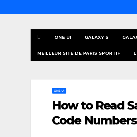
Skip
to
content
ONE UI
GALAXY S
GALA
MEILLEUR SITE DE PARIS SPORTIF
L
ONE UI
How to Read 
Code Numbers