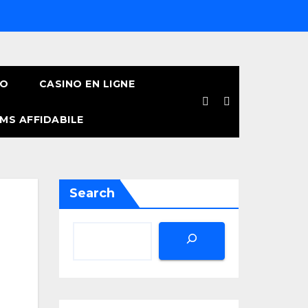
NO
CASINO EN LIGNE
MS AFFIDABILE
Search