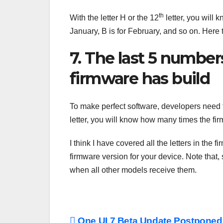
th
With the letter H or the 12
letter, you will 
January, B is for February, and so on. Her
7. The last 5 numb
firmware has build
To make perfect software, developers need tim
letter, you will know how many times the fir
I think I have covered all the letters in th
firmware version for your device. Note that,
when all other models receive them.
One UI 7 Beta Update Postponed