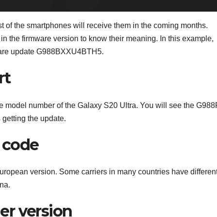
t of the smartphones will receive them in the coming months.
in the firmware version to know their meaning. In this example,
oftware update G988BXXU4BTH5.
rt
 the model number of the Galaxy S20 Ultra. You will see the G988
 getting the update.
e code
 European version. Some carriers in many countries have differen
na.
der version