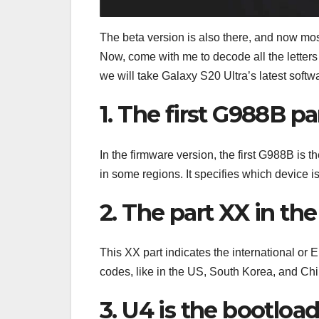
The beta version is also there, and now mos
Now, come with me to decode all the letters 
we will take Galaxy S20 Ultra’s latest s
1. The first G988B pa
In the firmware version, the first G988B is
in some regions. It specifies which device is
2. The part XX in th
This XX part indicates the international or
codes, like in the US, South Korea, and Chi
3. U4 is the bootloa