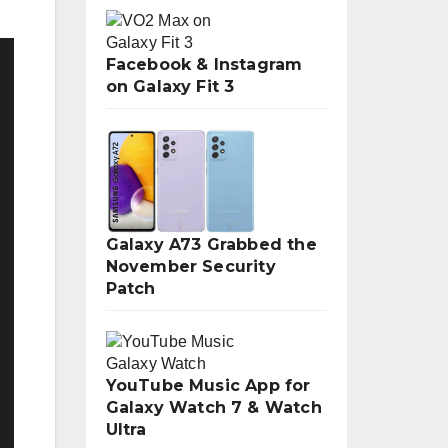
Facebook & Instagram
on Galaxy Fit 3
Galaxy A73 Grabbed the
November Security
Patch
YouTube Music App for
Galaxy Watch 7 & Watch
Ultra