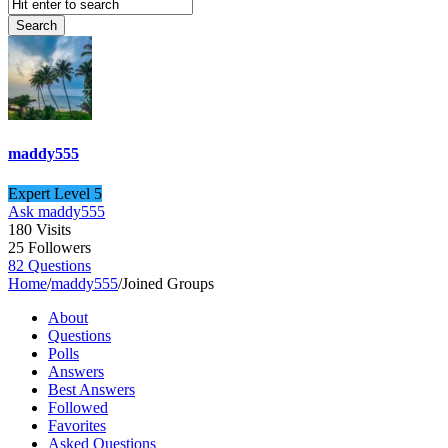
maddy555
Expert Level 5
Ask maddy555
180
Visits
25
Followers
82
Questions
Home
/
maddy555
/
Joined Groups
About
Questions
Polls
Answers
Best Answers
Followed
Favorites
Asked Questions