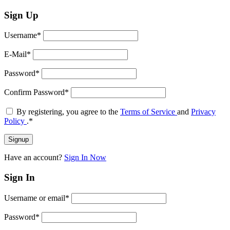
Sign Up
Username
*
E-Mail
*
Password
*
Confirm Password
*
By registering, you agree to the
Terms of Service
and
Privacy
Policy
.
*
Have an account?
Sign In Now
Sign In
Username or email
*
Password
*