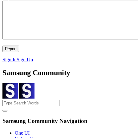
Sign In
Sign Up
Samsung Community
Samsung Community Navigation
One UI