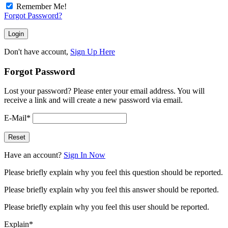
Remember Me!
Forgot Password?
Don't have account,
Sign Up Here
Forgot Password
Lost your password? Please enter your email address. You will
receive a link and will create a new password via email.
E-Mail
*
Have an account?
Sign In Now
Please briefly explain why you feel this question should be reported.
Please briefly explain why you feel this answer should be reported.
Please briefly explain why you feel this user should be reported.
Explain
*