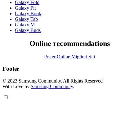
Galaxy Fold
Galaxy Fit
Galaxy Book
Galaxy Tab
Galaxy M
Galaxy Buds
Online recommendations
Poker Online Migliori Siti
Footer
© 2023 Samsung Community. All Rights Reserved
With Love by
Samsung Community
.