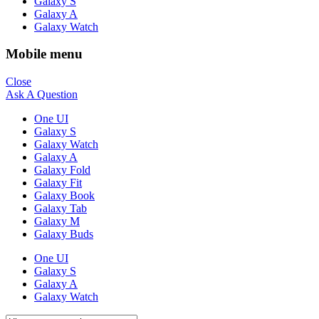
Galaxy S
Galaxy A
Galaxy Watch
Mobile menu
Close
Ask A Question
One UI
Galaxy S
Galaxy Watch
Galaxy A
Galaxy Fold
Galaxy Fit
Galaxy Book
Galaxy Tab
Galaxy M
Galaxy Buds
One UI
Galaxy S
Galaxy A
Galaxy Watch