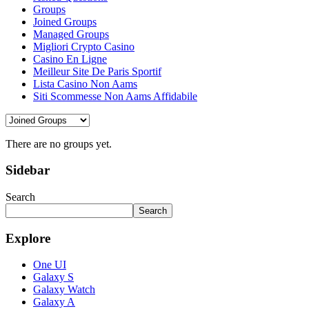
Groups
Joined Groups
Managed Groups
Migliori Crypto Casino
Casino En Ligne
Meilleur Site De Paris Sportif
Lista Casino Non Aams
Siti Scommesse Non Aams Affidabile
There are no groups yet.
Sidebar
Search
Search
Explore
One UI
Galaxy S
Galaxy Watch
Galaxy A