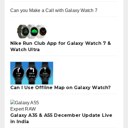
Can you Make a Call with Galaxy Watch 7
Nike Run Club App for Galaxy Watch 7 &
Watch Ultra
Can I Use Offline Map on Galaxy Watch?
Galaxy A35 & A55 December Update Live
in India