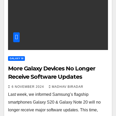
GALAXY M
More Galaxy Devices No Longer
Receive Software Updates
6 NOVEMBER 2024
MADHAV BIRADAR
Last week, we informed Samsung’s flagship
smartphones Galaxy S20 & Galaxy Note 20 will no
longer receive major software updates. This time,