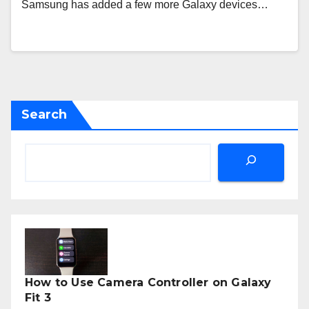
Samsung has added a few more Galaxy devices…
Search
How to Use Camera Controller on Galaxy
Fit 3