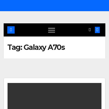
Skip
to
content
Tag:
Galaxy A70s