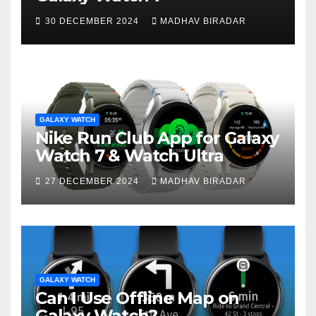
30 DECEMBER 2024
MADHAV BIRADAR
GALAXY WATCH
Nike Run Club App for Galaxy
Watch 7 & Watch Ultra
27 DECEMBER 2024
MADHAV BIRADAR
GALAXY WATCH
Can I Use Offline Map on
Galaxy Watch?