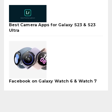
Best Camera Apps for Galaxy S23 & S23
Ultra
Facebook on Galaxy Watch 6 & Watch 7