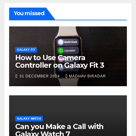
You missed
GALAXY FIT
How to Use Camera
Controller on Galaxy Fit 3
31 DECEMBER 2024
MADHAV BIRADAR
GALAXY WATCH
Can you Make a Call with
Galaxy Watch 7