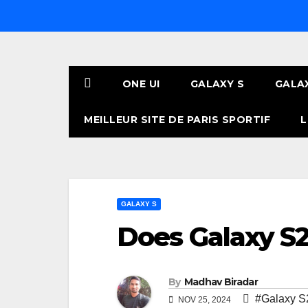
Skip
to
content
ONE UI
GALAXY S
GALA
MEILLEUR SITE DE PARIS SPORTIF
L
GALAXY S
Does Galaxy S2
By
Madhav Biradar
#Galaxy S
NOV 25, 2024