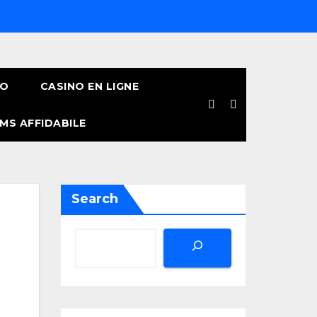
NO
CASINO EN LIGNE
MS AFFIDABILE
Search