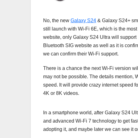
No, the new
Galaxy S24
& Galaxy S24+ smar
still launch with Wi-Fi 6E, which is the most 
website, only Galaxy S24 Ultra will support 
Bluetooth SIG website as well as it is confi
we can confirm their Wi-Fi support.
There is a chance the next Wi-Fi version w
may not be possible. The details mention, 
speed. It will provide crazy internet speed
4K or 8K videos.
In a smartphone world, after Galaxy S24 Ult
and advanced Wi-Fi 7 technology to get fast
adopting it, and maybe later we can see it 