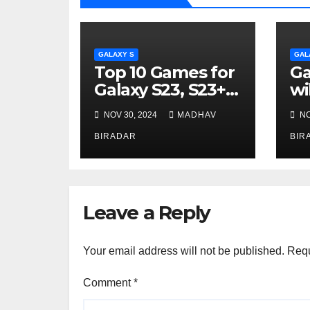
GALAXY S
GAL
Top 10 Games for
Ga
Galaxy S23, S23+ &
wi
S23 Ultra
7
NOV 30, 2024
MADHAV
NO
BIRADAR
BIR
Leave a Reply
Your email address will not be published.
Requ
Comment
*