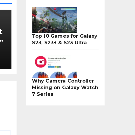
t
Top 10 Games for Galaxy
5
S23, S23+ & S23 Ultra
Why Camera Controller
Missing on Galaxy Watch
7 Series