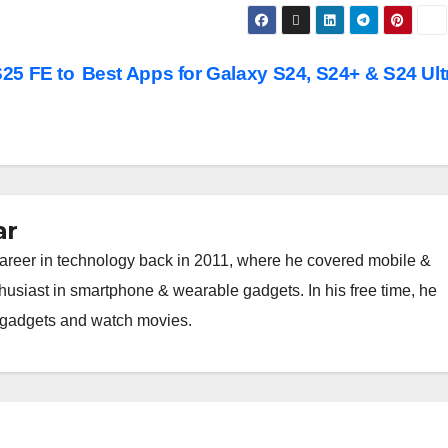
25 FE to
Best Apps for Galaxy S24, S24+ & S24 Ult
ar
career in technology back in 2011, where he covered mobile &
thusiast in smartphone & wearable gadgets. In his free time, he
h gadgets and watch movies.