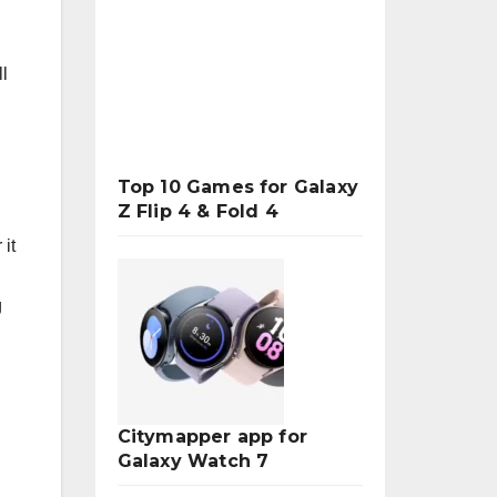
l
Top 10 Games for Galaxy
Z Flip 4 & Fold 4
 it
g
Citymapper app for
Galaxy Watch 7