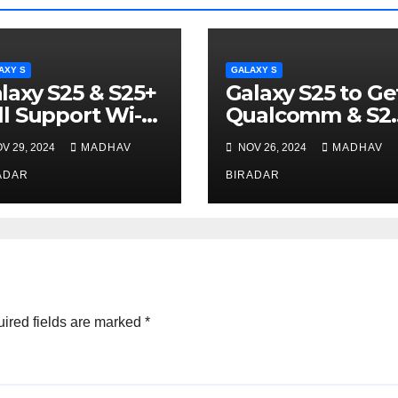
AXY S
GALAXY S
laxy S25 & S25+
Galaxy S25 to Ge
ll Support Wi-Fi
Qualcomm & S2
FE to Use
V 29, 2024
MADHAV
NOV 26, 2024
MADHAV
MediaTek Chip
ADAR
BIRADAR
ired fields are marked
*