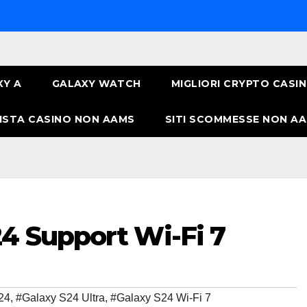
XY A
GALAXY WATCH
MIGLIORI CRYPTO CASI
ISTA CASINO NON AAMS
SITI SCOMMESSE NON AA
4 Support Wi-Fi 7
24
,
#Galaxy S24 Ultra
,
#Galaxy S24 Wi-Fi 7