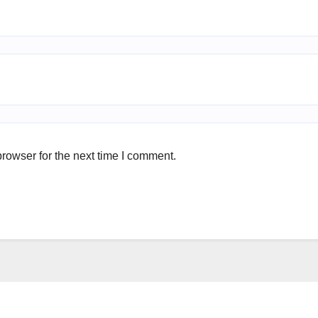
rowser for the next time I comment.