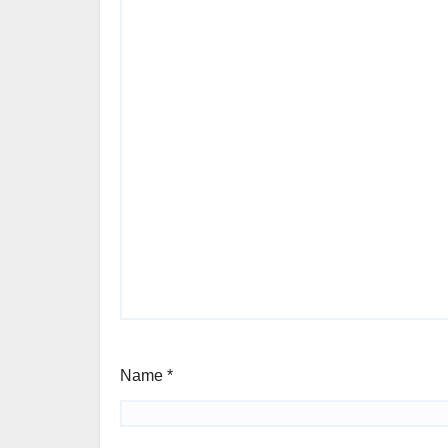
Name
*