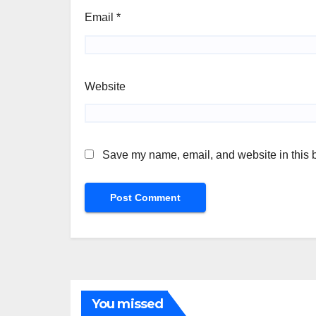
Email
*
Website
Save my name, email, and website in this b
You missed