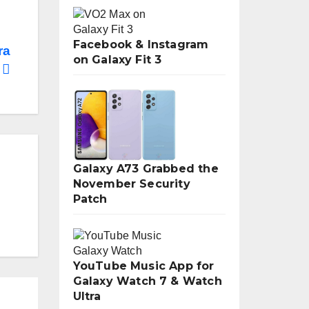
Facebook & Instagram
ra
on Galaxy Fit 3
Galaxy A73 Grabbed the
November Security
Patch
YouTube Music App for
Galaxy Watch 7 & Watch
Ultra