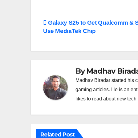
Post
Galaxy S25 to Get Qualcomm & S
Use MediaTek Chip
navigation
By
Madhav Birad
Madhav Biradar started his 
gaming articles. He is an en
likes to read about new tec
Related Post