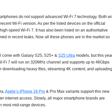
tphones do not support advanced Wi-Fi 7 technology. Both wil
recent Wi-Fi version. As per the listed devices on the official
high-speed Wi-Fi 7. It has also been listed on an authoritative
rmed in recent leaks. Now all these phones are in the market so
ill come with Galaxy S25, S25+ &
S25 Ultra
models, but this year
Wi-Fi 7 will run on 320MHz channel and supports up to 46Gbps
 for downloading heavy files, streaming 4K content, and uploadin
ra,
Apple’s iPhone 16 Pro
& Pro Max variants support this new
er internet access. Slowly, all major smartphone brands are
on most mid-range devices.