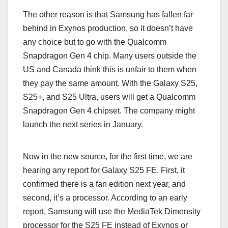
The other reason is that Samsung has fallen far
behind in Exynos production, so it doesn’t have
any choice but to go with the Qualcomm
Snapdragon Gen 4 chip. Many users outside the
US and Canada think this is unfair to them when
they pay the same amount. With the Galaxy S25,
S25+, and S25 Ultra, users will get a Qualcomm
Snapdragon Gen 4 chipset. The company might
launch the next series in January.
Now in the new source, for the first time, we are
hearing any report for Galaxy S25 FE. First, it
confirmed there is a fan edition next year, and
second, it’s a processor. According to an early
report, Samsung will use the MediaTek Dimensity
processor for the S25 FE instead of Exynos or