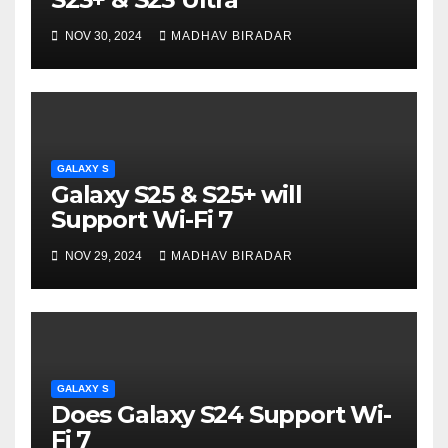
NOV 30, 2024
MADHAV BIRADAR
GALAXY S
Galaxy S25 & S25+ will
Support Wi-Fi 7
NOV 29, 2024
MADHAV BIRADAR
GALAXY S
Does Galaxy S24 Support Wi-
Fi 7