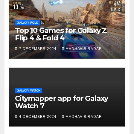
GALAXY FOLD
Top 10 Games for Galaxy Z
Flip 4 & Fold 4
7 DECEMBER 2024
MADHAV BIRADAR
GALAXY WATCH
Citymapper app for Galaxy
Watch 7
4 DECEMBER 2024
MADHAV BIRADAR