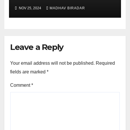
NOV 25, 2024
MADHAV BIRADAR
Leave a Reply
Your email address will not be published.
Required
fields are marked
*
Comment
*