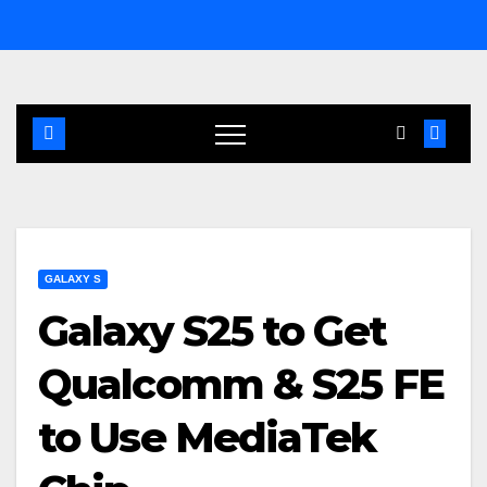
Skip
to
content
GALAXY S
Galaxy S25 to Get
Qualcomm & S25 FE
to Use MediaTek