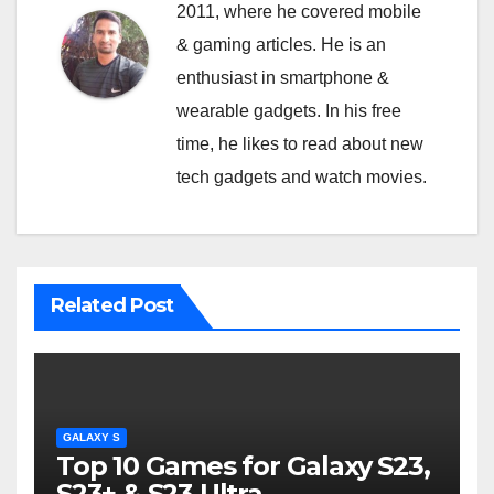
2011, where he covered mobile
& gaming articles. He is an
enthusiast in smartphone &
wearable gadgets. In his free
time, he likes to read about new
tech gadgets and watch movies.
Related Post
GALAXY S
Top 10 Games for Galaxy S23,
S23+ & S23 Ultra