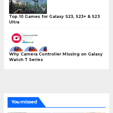
Top 10 Games for Galaxy S23, S23+ & S23
Ultra
Why Camera Controller Missing on Galaxy
Watch 7 Series
You missed