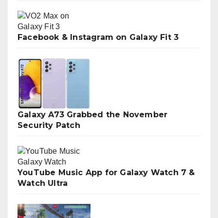
Facebook & Instagram on Galaxy Fit 3
Galaxy A73 Grabbed the November
Security Patch
YouTube Music App for Galaxy Watch 7 &
Watch Ultra