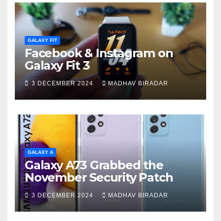
GALAXY FIT
Facebook & Instagram on
Galaxy Fit 3
3 DECEMBER 2024
MADHAV BIRADAR
GALAXY A
Galaxy A73 Grabbed the
November Security Patch
3 DECEMBER 2024
MADHAV BIRADAR