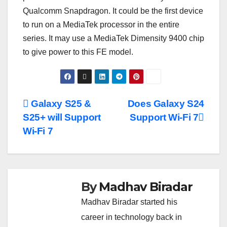
Qualcomm Snapdragon. It could be the first device
to run on a MediaTek processor in the entire
series. It may use a MediaTek Dimensity 9400 chip
to give power to this FE model.
Post
Galaxy S25 &
Does Galaxy S24
S25+ will Support
Support Wi-Fi 7
navigation
Wi-Fi 7
By
Madhav Biradar
Madhav Biradar started his
career in technology back in