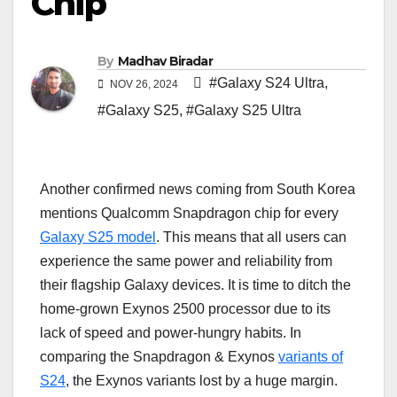
Chip
By
Madhav Biradar
#Galaxy S24 Ultra
,
NOV 26, 2024
#Galaxy S25
,
#Galaxy S25 Ultra
Another confirmed news coming from South Korea
mentions Qualcomm Snapdragon chip for every
Galaxy S25 model
. This means that all users can
experience the same power and reliability from
their flagship Galaxy devices. It is time to ditch the
home-grown Exynos 2500 processor due to its
lack of speed and power-hungry habits. In
comparing the Snapdragon & Exynos
variants of
S24
, the Exynos variants lost by a huge margin.