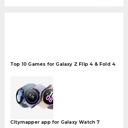
Top 10 Games for Galaxy Z Flip 4 & Fold 4
Citymapper app for Galaxy Watch 7