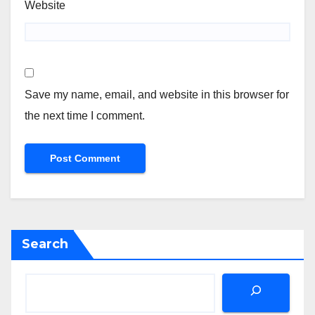
Website
Save my name, email, and website in this browser for
the next time I comment.
Search