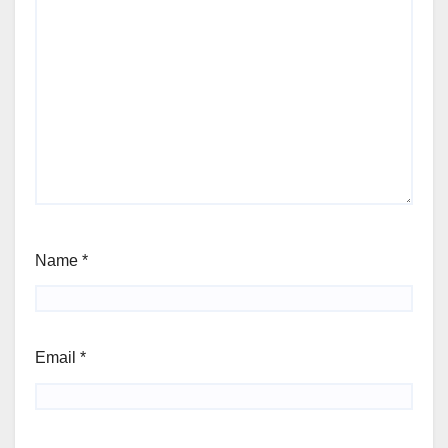
Name
*
Email
*