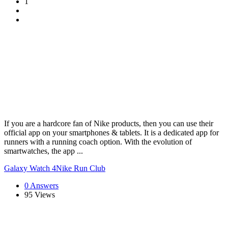
1
If you are a hardcore fan of Nike products, then you can use their
official app on your smartphones & tablets. It is a dedicated app for
runners with a running coach option. With the evolution of
smartwatches, the app ...
Galaxy Watch 4
Nike Run Club
0 Answers
95
Views