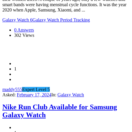
smart bands were having menstrual cycle functions. It was the year
2020 when Apple, Samsung, Xiaomi, and ...
Galaxy Watch 6
Galaxy Watch Period Tracking
0 Answers
302
Views
1
maddy555
Expert Level 5
Asked:
February 17, 2024
In:
Galaxy Watch
Nike Run Club Available for Samsung
Galaxy Watch