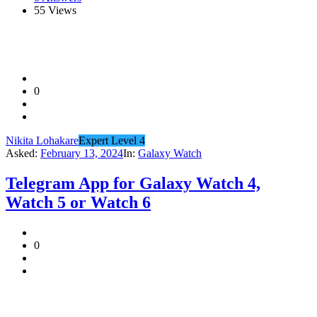
55
Views
0
Nikita Lohakare
Expert Level 4
Asked:
February 13, 2024
In:
Galaxy Watch
Telegram App for Galaxy Watch 4,
Watch 5 or Watch 6
0