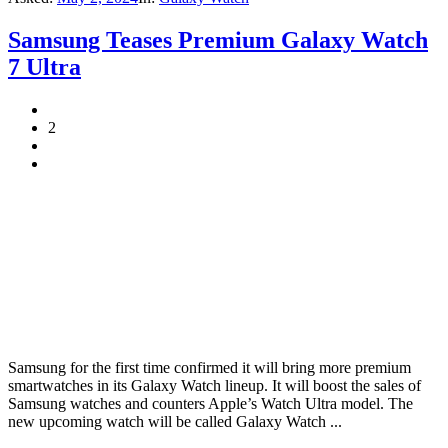
Samsung Teases Premium Galaxy Watch
7 Ultra
2
Samsung for the first time confirmed it will bring more premium
smartwatches in its Galaxy Watch lineup. It will boost the sales of
Samsung watches and counters Apple’s Watch Ultra model. The
new upcoming watch will be called Galaxy Watch ...