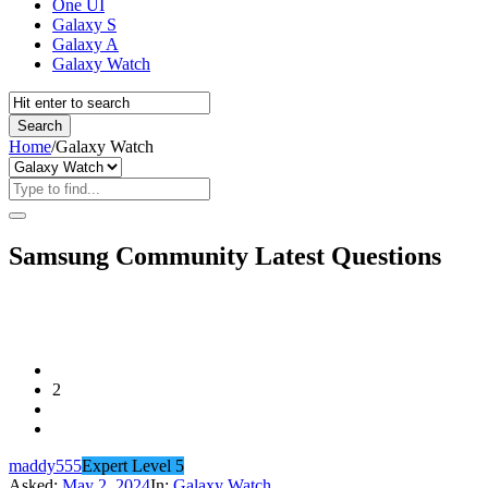
One UI
Galaxy S
Galaxy A
Galaxy Watch
Home
/
Galaxy Watch
Samsung Community Latest Questions
2
maddy555
Expert Level 5
Asked:
May 2, 2024
In:
Galaxy Watch