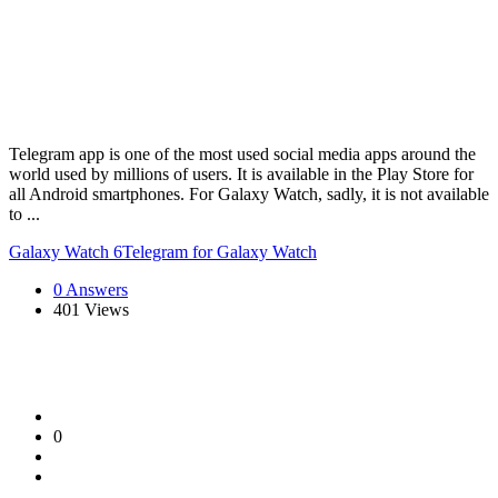
Telegram app is one of the most used social media apps around the
world used by millions of users. It is available in the Play Store for
all Android smartphones. For Galaxy Watch, sadly, it is not available
to ...
Galaxy Watch 6
Telegram for Galaxy Watch
0 Answers
401
Views
0