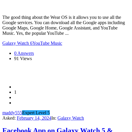
The good thing about the Wear OS is it allows you to use all the
Google services. You can download all the Google apps including
Google Maps, Google Home, Google Assistant, and YouTube
Music. Yes, the popular YouTube ...
Galaxy Watch 6
YouTube Music
0 Answers
91
Views
1
maddy555
Expert Level 5
Asked:
February 14, 2024
In:
Galaxy Watch
Facebook App on Galaxy Watch 5 &