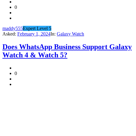
0
maddy555
Expert Level 5
Asked:
February 1, 2024
In:
Galaxy Watch
Does WhatsApp Business Support Galaxy
Watch 4 & Watch 5?
0