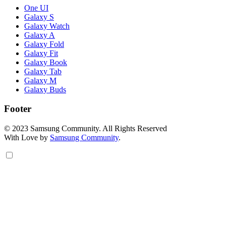
One UI
Galaxy S
Galaxy Watch
Galaxy A
Galaxy Fold
Galaxy Fit
Galaxy Book
Galaxy Tab
Galaxy M
Galaxy Buds
Footer
© 2023 Samsung Community. All Rights Reserved
With Love by
Samsung Community
.