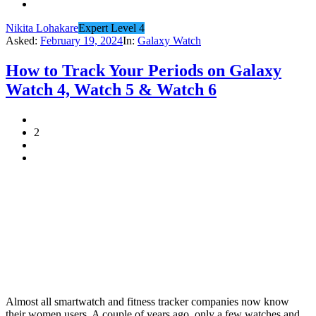
Nikita Lohakare
Expert Level 4
Asked:
February 19, 2024
In:
Galaxy Watch
How to Track Your Periods on Galaxy
Watch 4, Watch 5 & Watch 6
2
Almost all smartwatch and fitness tracker companies now know
their women users. A couple of years ago, only a few watches and