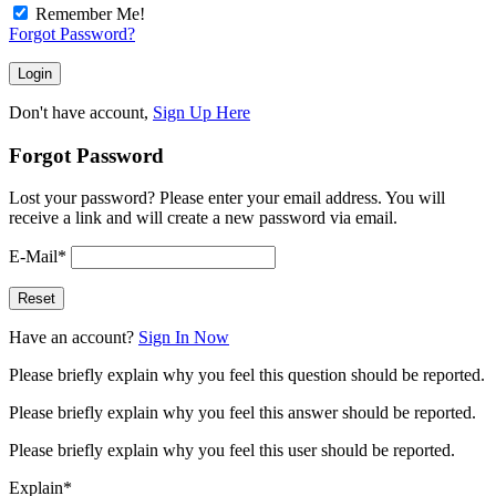
Remember Me!
Forgot Password?
Don't have account,
Sign Up Here
Forgot Password
Lost your password? Please enter your email address. You will
receive a link and will create a new password via email.
E-Mail
*
Have an account?
Sign In Now
Please briefly explain why you feel this question should be reported.
Please briefly explain why you feel this answer should be reported.
Please briefly explain why you feel this user should be reported.
Explain
*