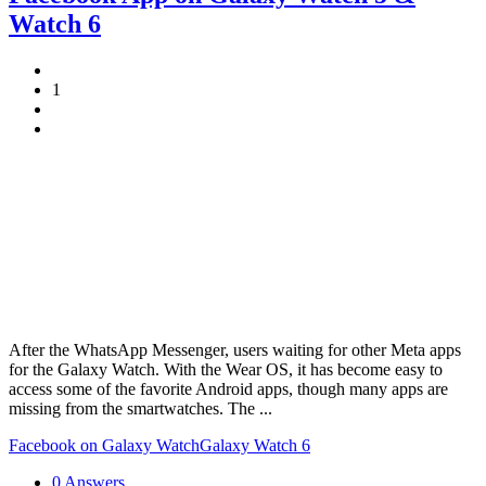
Watch 6
1
After the WhatsApp Messenger, users waiting for other Meta apps
for the Galaxy Watch. With the Wear OS, it has become easy to
access some of the favorite Android apps, though many apps are
missing from the smartwatches. The ...
Facebook on Galaxy Watch
Galaxy Watch 6
0 Answers