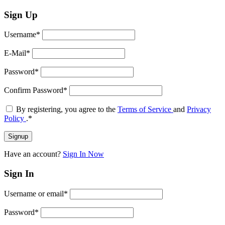
Sign Up
Username
*
E-Mail
*
Password
*
Confirm Password
*
By registering, you agree to the
Terms of Service
and
Privacy
Policy
.
*
Have an account?
Sign In Now
Sign In
Username or email
*
Password
*