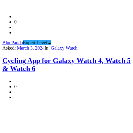
0
BluePanda
Expert Level 4
Asked:
March 3, 2024
In:
Galaxy Watch
Cycling App for Galaxy Watch 4, Watch 5
& Watch 6
0