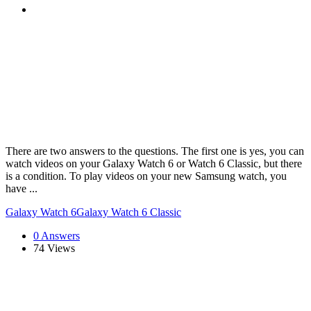
There are two answers to the questions. The first one is yes, you can
watch videos on your Galaxy Watch 6 or Watch 6 Classic, but there
is a condition. To play videos on your new Samsung watch, you
have ...
Galaxy Watch 6
Galaxy Watch 6 Classic
0 Answers
74
Views