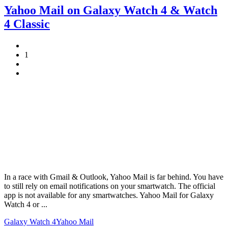
Yahoo Mail on Galaxy Watch 4 & Watch
4 Classic
1
In a race with Gmail & Outlook, Yahoo Mail is far behind. You have
to still rely on email notifications on your smartwatch. The official
app is not available for any smartwatches. Yahoo Mail for Galaxy
Watch 4 or ...
Galaxy Watch 4
Yahoo Mail