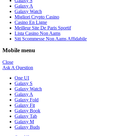
Galaxy S
Galaxy A
Galaxy Watch
Migliori Crypto Casino
Casino En Ligne
Meilleur Site De Paris Sportif
Lista Casino Non Aams
Siti Scommesse Non Aams Affidabile
Mobile menu
Close
Ask A Question
One UI
Galaxy S
Galaxy Watch
Galaxy A
Galaxy Fold
Galaxy Fit
Galaxy Book
Galaxy Tab
Galaxy M
Galaxy Buds