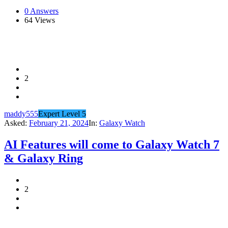
0 Answers
64
Views
2
maddy555
Expert Level 5
Asked:
February 21, 2024
In:
Galaxy Watch
AI Features will come to Galaxy Watch 7
& Galaxy Ring
2