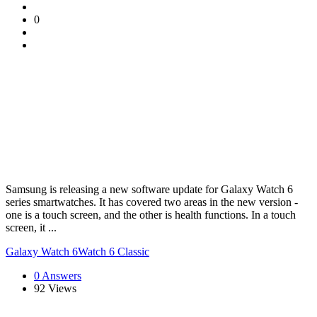
0
Samsung is releasing a new software update for Galaxy Watch 6
series smartwatches. It has covered two areas in the new version -
one is a touch screen, and the other is health functions. In a touch
screen, it ...
Galaxy Watch 6
Watch 6 Classic
0 Answers
92
Views