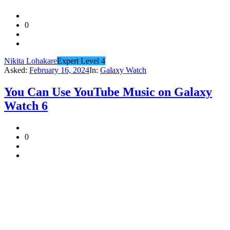
0
Nikita Lohakare
Expert Level 4
Asked:
February 16, 2024
In:
Galaxy Watch
You Can Use YouTube Music on Galaxy
Watch 6
0