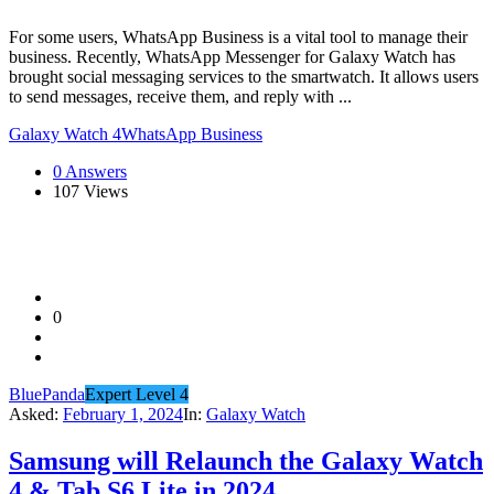
For some users, WhatsApp Business is a vital tool to manage their
business. Recently, WhatsApp Messenger for Galaxy Watch has
brought social messaging services to the smartwatch. It allows users
to send messages, receive them, and reply with ...
Galaxy Watch 4
WhatsApp Business
0 Answers
107
Views
0
BluePanda
Expert Level 4
Asked:
February 1, 2024
In:
Galaxy Watch
Samsung will Relaunch the Galaxy Watch
4 & Tab S6 Lite in 2024