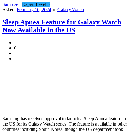
Sam-user1
Expert Level 5
Asked:
February 10, 2024
In:
Galaxy Watch
Sleep Apnea Feature for Galaxy Watch
Now Available in the US
0
Samsung has received approval to launch a Sleep Apnea feature in
the US for its Galaxy Watch series. The feature is available in other
countries including South Korea, though the US department took