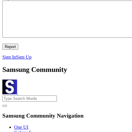
Sign In
Sign Up
Samsung Community
Samsung Community Navigation
One UI