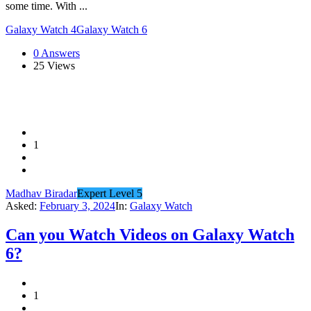
some time. With ...
Galaxy Watch 4
Galaxy Watch 6
0 Answers
25
Views
1
Madhav Biradar
Expert Level 5
Asked:
February 3, 2024
In:
Galaxy Watch
Can you Watch Videos on Galaxy Watch
6?
1