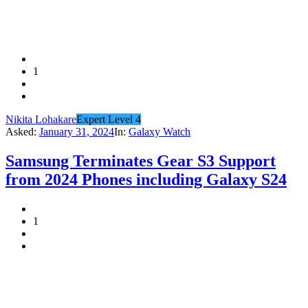
1
Nikita Lohakare
Expert Level 4
Asked:
January 31, 2024
In:
Galaxy Watch
Samsung Terminates Gear S3 Support
from 2024 Phones including Galaxy S24
1