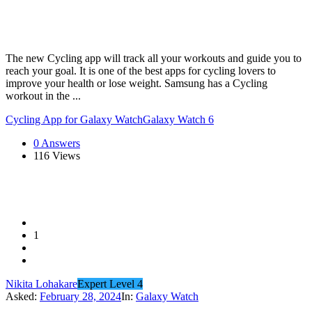
The new Cycling app will track all your workouts and guide you to
reach your goal. It is one of the best apps for cycling lovers to
improve your health or lose weight. Samsung has a Cycling
workout in the ...
Cycling App for Galaxy Watch
Galaxy Watch 6
0 Answers
116
Views
1
Nikita Lohakare
Expert Level 4
Asked:
February 28, 2024
In:
Galaxy Watch