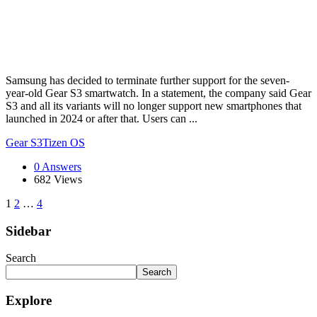
Samsung has decided to terminate further support for the seven-
year-old Gear S3 smartwatch. In a statement, the company said Gear
S3 and all its variants will no longer support new smartphones that
launched in 2024 or after that. Users can ...
Gear S3
Tizen OS
0 Answers
682
Views
1
2
…
4
Sidebar
Search
Search
Explore