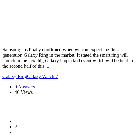
Samsung has finally confirmed when we can expect the first-
generation Galaxy Ring in the market. It stated the smart ring will
launch in the next big Galaxy Unpacked event which will be held in
the second half of this ...
Galaxy Ring
Galaxy Watch 7
0 Answers
46
Views
2