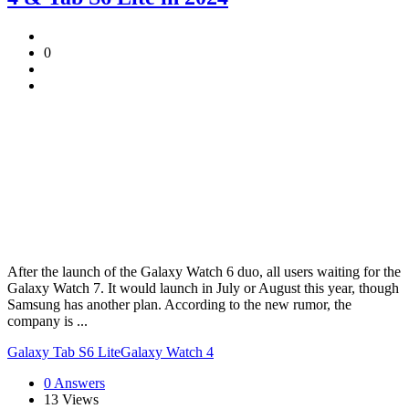
0
After the launch of the Galaxy Watch 6 duo, all users waiting for the
Galaxy Watch 7. It would launch in July or August this year, though
Samsung has another plan. According to the new rumor, the
company is ...
Galaxy Tab S6 Lite
Galaxy Watch 4
0 Answers
13
Views