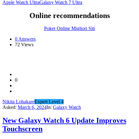
Apple Watch Ultra
Galaxy Watch 7 Ultra
Online recommendations
Poker Online Migliori Siti
0 Answers
72
Views
0
Nikita Lohakare
Expert Level 4
Asked:
March 6, 2024
In:
Galaxy Watch
New Galaxy Watch 6 Update Improves
Touchscreen