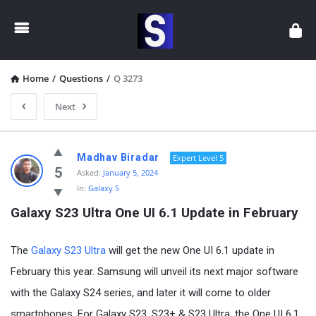
Samsung
Community
Home
/
Questions
/
Q 3273
Next
Samsung
Madhav Biradar
Expert Level 5
Community
5
Asked:
January 5, 2024
In:
Galaxy S
Latest
Galaxy S23 Ultra One UI 6.1 Update in February
Questions
The
Galaxy S23 Ultra
will get the new One UI 6.1 update in
February this year. Samsung will unveil its next major software
with the Galaxy S24 series, and later it will come to older
smartphones. For Galaxy S23, S23+ & S23 Ultra, the One UI 6.1