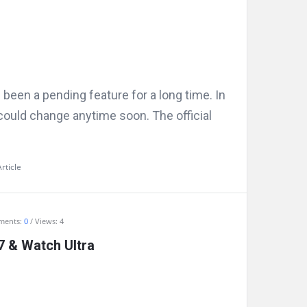
een a pending feature for a long time. In
could change anytime soon. The official
rticle
ments:
0
Views: 4
 & Watch Ultra