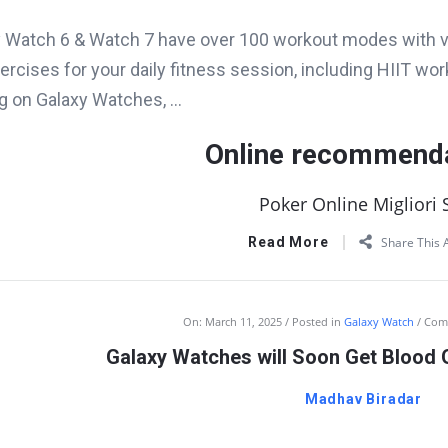
 Watch 6 & Watch 7 have over 100 workout modes with v
ercises for your daily fitness session, including HIIT worko
ng on Galaxy Watches, ...
Online recommend
Poker Online Migliori S
Read More
Share This A
On:
March 11, 2025
Posted in
Galaxy Watch
Com
Galaxy Watches will Soon Get Blood 
Madhav Biradar