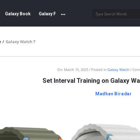
Galaxy Book
Galaxy F
e
/
Galaxy Watch 7
sung
On:
March 15, 2025
Posted in
Galaxy Watch
Com
Set Interval Training on Galaxy W
munity
Madhav Biradar
est
cles