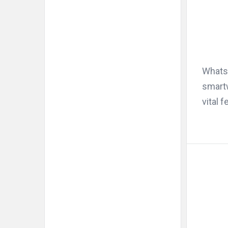
WhatsA
smartw
vital f