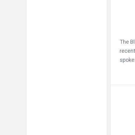
The Bl
recent
spoke