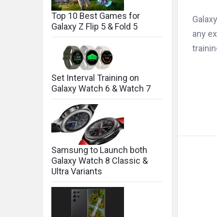
Top 10 Best Games for
Galaxy
Galaxy Z Flip 5 & Fold 5
any ex
traini
Set Interval Training on
Galaxy Watch 6 & Watch 7
Samsung to Launch both
Galaxy Watch 8 Classic &
Ultra Variants