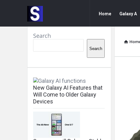
Samsung
Samsung
Home
Galaxy A
Community
Community
Navigation
Sidebar
Search
Hom
Search
Sam
Com
New Galaxy AI Features that
Will Come to Older Galaxy
Lat
Devices
Arti