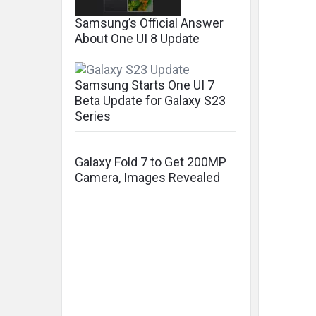
Samsung’s Official Answer
About One UI 8 Update
Samsung Starts One UI 7
Beta Update for Galaxy S23
Series
Galaxy Fold 7 to Get 200MP
Camera, Images Revealed