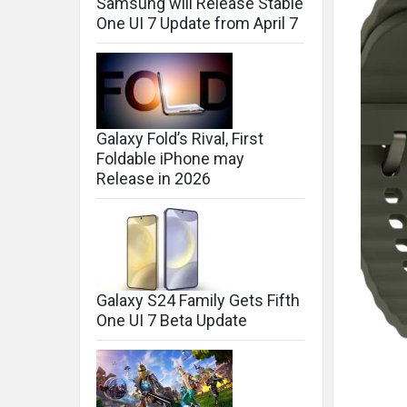
Samsung will Release Stable
One UI 7 Update from April 7
Galaxy Fold’s Rival, First
Foldable iPhone may
Release in 2026
Galaxy S24 Family Gets Fifth
One UI 7 Beta Update