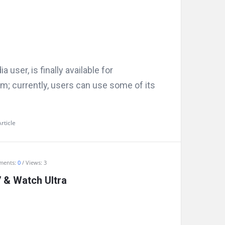
user, is finally available for
rm; currently, users can use some of its
rticle
ments:
0
Views: 3
 & Watch Ultra