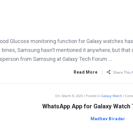
ood Glucose monitoring function for Galaxy watches has b
 times, Samsung hasn’t mentioned it anywhere, but that 
sperson from Samsung at Galaxy Tech Forum ...
Read More
Share This A
On:
March 8, 2025
Posted in
Galaxy Watch
Com
WhatsApp App for Galaxy Watch 7
Madhav Biradar