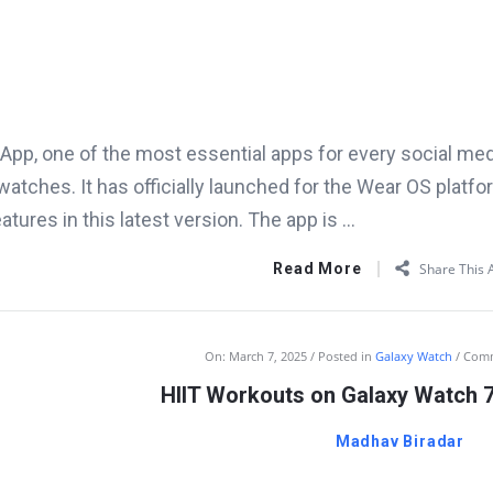
pp, one of the most essential apps for every social media 
atches. It has officially launched for the Wear OS platfo
eatures in this latest version. The app is ...
Read More
Share This A
On:
March 7, 2025
Posted in
Galaxy Watch
Com
HIIT Workouts on Galaxy Watch 7
Madhav Biradar