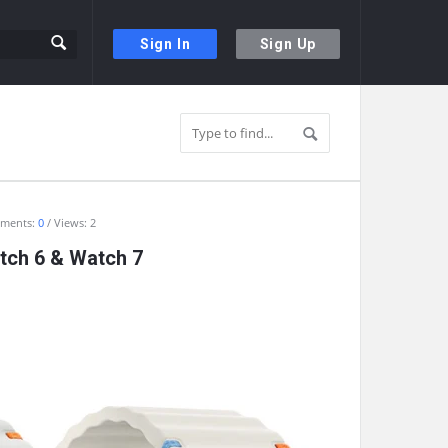
Sign In
Sign Up
ments:
0
Views: 2
atch 6 & Watch 7