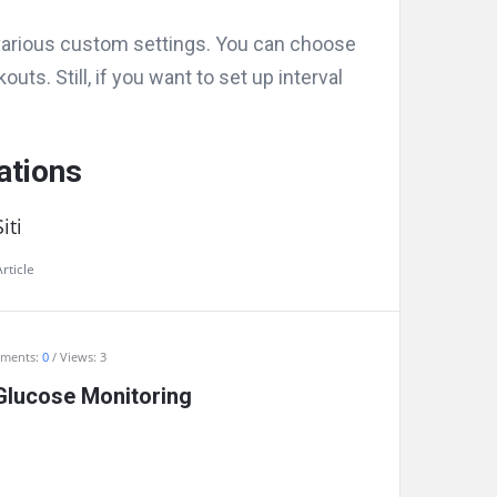
arious custom settings. You can choose
uts. Still, if you want to set up interval
ations
iti
rticle
ments:
0
Views: 3
Glucose Monitoring