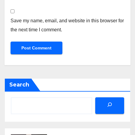
Save my name, email, and website in this browser for
the next time I comment.
Search