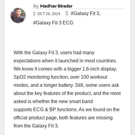
By
Madhav Biradar
#Galaxy Fit 3
,
OCT 26, 2024
#Galaxy Fit 3 ECG
With the Galaxy Fit 3, users had many
expectations when it launched in most countries.
We know it comes with a bigger 1.6-inch display,
SpO2 monitoring function, over 100 workout
modes, and a longer battery. Still, some users ask
about the key features of the product, and the most
asked is whether the new smart band
supports ECG & BP functions. As we found on the
official product page, both features are missing
from the Galaxy Fit 3.