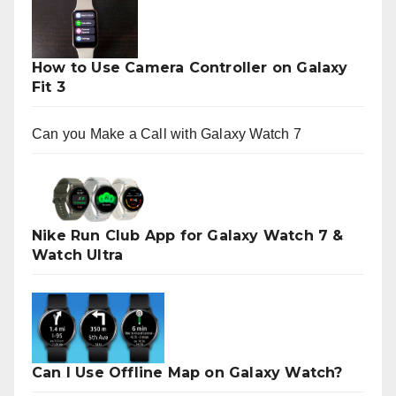
How to Use Camera Controller on Galaxy
Fit 3
Can you Make a Call with Galaxy Watch 7
Nike Run Club App for Galaxy Watch 7 &
Watch Ultra
Can I Use Offline Map on Galaxy Watch?