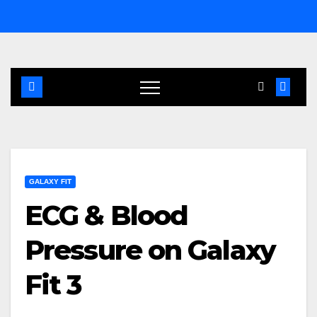
Skip
to
content
GALAXY FIT
ECG & Blood
Pressure on Galaxy
Fit 3