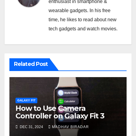
enthusiast in smartphone &
wearable gadgets. In his free
time, he likes to read about new
tech gadgets and watch movies.
Related Post
GALAXY FIT
How to Use Camera
Controller on Galaxy Fit 3
DEC 31, 2024
MADHAV BIRADAR