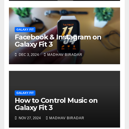
GALAXY FIT
Facebook & Instagram on
Galaxy Fit 3
DEC 3, 2024
MADHAV BIRADAR
GALAXY FIT
How to Control Music on
Galaxy Fit 3
NOV 27, 2024
MADHAV BIRADAR