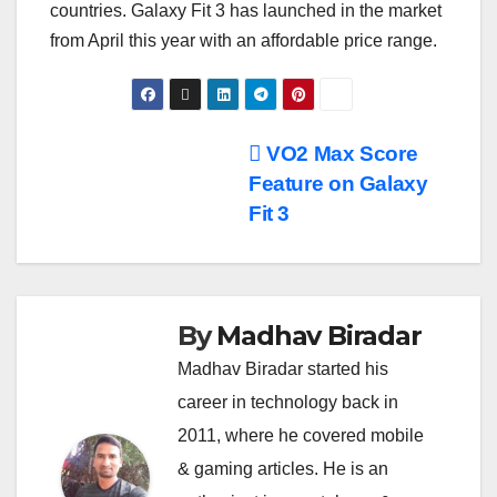
countries. Galaxy Fit 3 has launched in the market
from April this year with an affordable price range.
Post
VO2 Max Score
Feature on Galaxy
navigation
Fit 3
By
Madhav Biradar
Madhav Biradar started his
career in technology back in
2011, where he covered mobile
& gaming articles. He is an