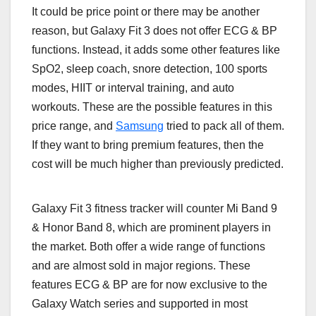
It could be price point or there may be another
reason, but Galaxy Fit 3 does not offer ECG & BP
functions. Instead, it adds some other features like
SpO2, sleep coach, snore detection, 100 sports
modes, HIIT or interval training, and auto
workouts. These are the possible features in this
price range, and
Samsung
tried to pack all of them.
If they want to bring premium features, then the
cost will be much higher than previously predicted.
Galaxy Fit 3 fitness tracker will counter Mi Band 9
& Honor Band 8, which are prominent players in
the market. Both offer a wide range of functions
and are almost sold in major regions. These
features ECG & BP are for now exclusive to the
Galaxy Watch series and supported in most