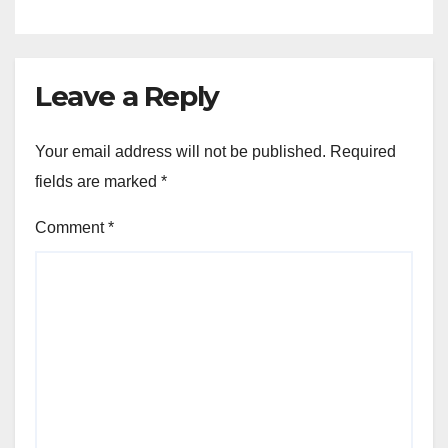
Leave a Reply
Your email address will not be published.
Required
fields are marked
*
Comment
*