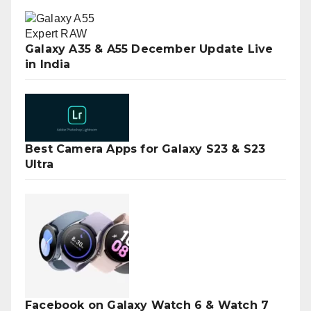
Galaxy A35 & A55 December Update Live
in India
Best Camera Apps for Galaxy S23 & S23
Ultra
Facebook on Galaxy Watch 6 & Watch 7