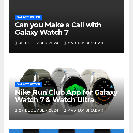
GALAXY WATCH
Can you Make a Call with
Galaxy Watch 7
30 DECEMBER 2024
MADHAV BIRADAR
GALAXY WATCH
Nike Run Club App for Galaxy
Watch 7 & Watch Ultra
27 DECEMBER 2024
MADHAV BIRADAR