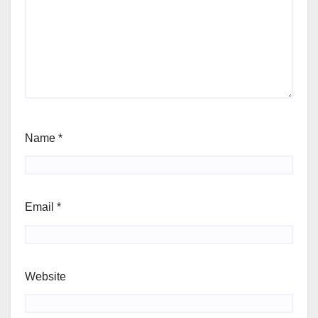
Name
*
Email
*
Website