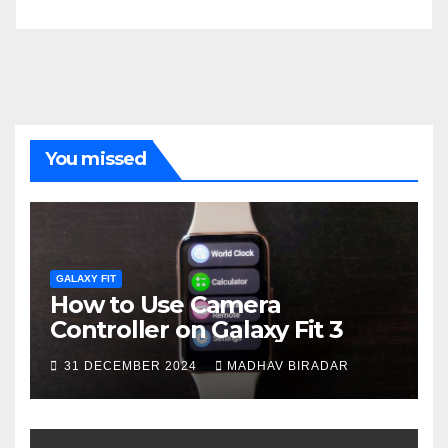
You missed
GALAXY FIT
How to Use Camera
Controller on Galaxy Fit 3
31 DECEMBER 2024
MADHAV BIRADAR