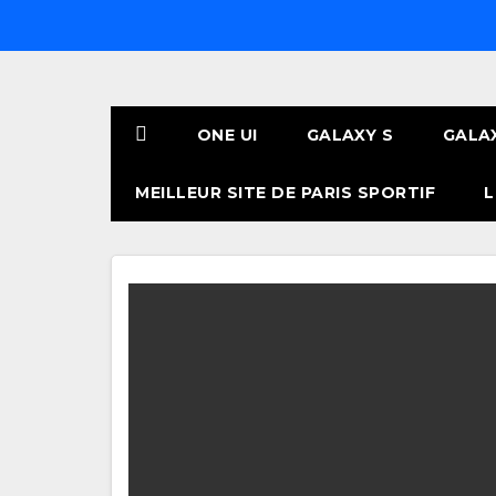
Skip
to
content
ONE UI
GALAXY S
GALA
MEILLEUR SITE DE PARIS SPORTIF
L