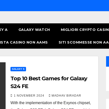
XY A
GALAXY WATCH
MIGLIORI CRYPTO CASI
ISTA CASINO NON AAMS
SITI SCOMMESSE NON AA
GALAXY S
Top 10 Best Games for Galaxy
S24 FE
1 NOVEMBER 2024
MADHAV BIRADAR
With the implementation of the Exynos chipset,