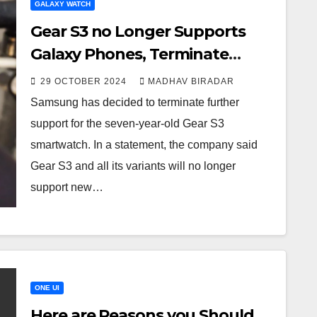
GALAXY WATCH
Gear S3 no Longer Supports
Galaxy Phones, Terminate
Services
29 OCTOBER 2024
MADHAV BIRADAR
Samsung has decided to terminate further
support for the seven-year-old Gear S3
smartwatch. In a statement, the company said
Gear S3 and all its variants will no longer
support new…
ONE UI
Here are Reasons you Should