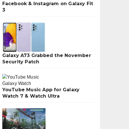
Facebook & Instagram on Galaxy Fit
3
Galaxy A73 Grabbed the November
Security Patch
YouTube Music App for Galaxy
Watch 7 & Watch Ultra