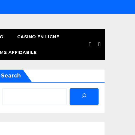
NO
CASINO EN LIGNE
MS AFFIDABILE
Search