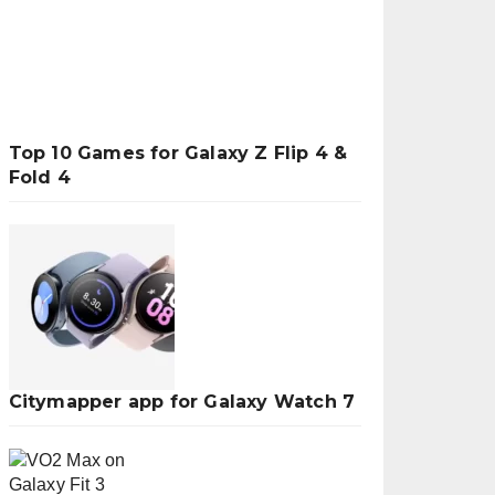
Top 10 Games for Galaxy Z Flip 4 &
Fold 4
Citymapper app for Galaxy Watch 7