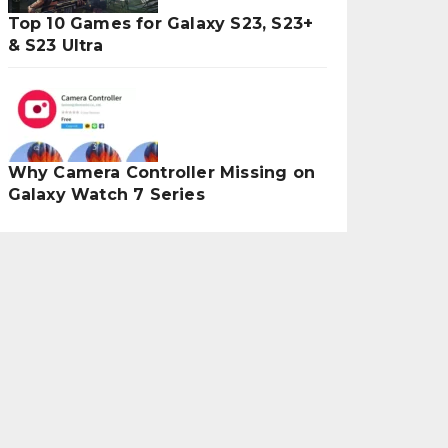
Top 10 Games for Galaxy S23, S23+
& S23 Ultra
Why Camera Controller Missing on
Galaxy Watch 7 Series