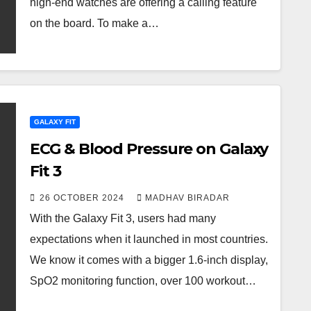
high-end watches are offering a calling feature
on the board. To make a…
GALAXY FIT
ECG & Blood Pressure on Galaxy
Fit 3
26 OCTOBER 2024
MADHAV BIRADAR
With the Galaxy Fit 3, users had many
expectations when it launched in most countries.
We know it comes with a bigger 1.6-inch display,
SpO2 monitoring function, over 100 workout…