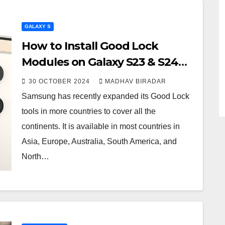
GALAXY S
How to Install Good Lock
Modules on Galaxy S23 & S24
Series
30 OCTOBER 2024
MADHAV BIRADAR
Samsung has recently expanded its Good Lock
tools in more countries to cover all the
continents. It is available in most countries in
Asia, Europe, Australia, South America, and
North…