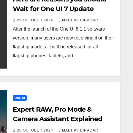
Wait for One UI 7 Update
29 OCTOBER 2024
MADHAV BIRADAR
After the launch of the One UI 6.1.1 software
version, many users are now receiving it on their
flagship models. It will be released for all
flagship phones, tablets, and…
ONE UI
Expert RAW, Pro Mode &
Camera Assistant Explained
28 OCTOBER 2024
MADHAV BIRADAR