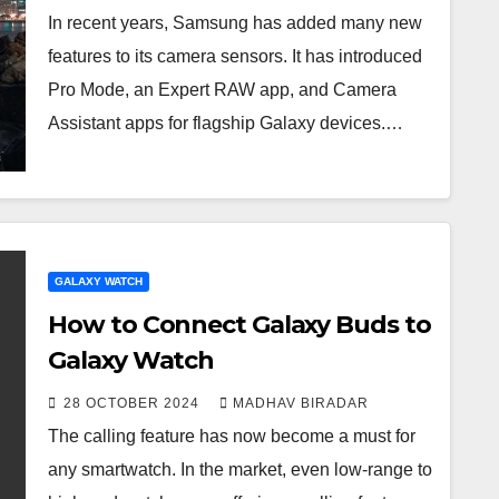
In recent years, Samsung has added many new
features to its camera sensors. It has introduced
Pro Mode, an Expert RAW app, and Camera
Assistant apps for flagship Galaxy devices.…
GALAXY WATCH
How to Connect Galaxy Buds to
Galaxy Watch
28 OCTOBER 2024
MADHAV BIRADAR
The calling feature has now become a must for
any smartwatch. In the market, even low-range to