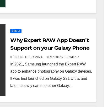
ONE UI
Why Expert RAW App Doesn’t
Support on your Galaxy Phone
30 OCTOBER 2024
MADHAV BIRADAR
In 2021, Samsung launched the Expert RAW
app to enhance photography on Galaxy devices.
It was first launched on Galaxy S21 Ultra, and
later it slowly came to other Galaxy…