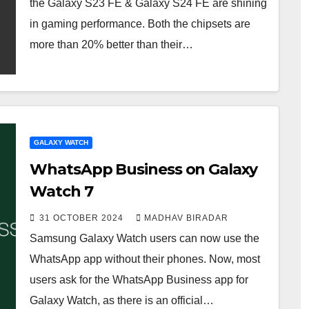
the Galaxy S23 FE & Galaxy S24 FE are shining
in gaming performance. Both the chipsets are
more than 20% better than their…
GALAXY WATCH
WhatsApp Business on Galaxy
Watch 7
31 OCTOBER 2024
MADHAV BIRADAR
Samsung Galaxy Watch users can now use the
WhatsApp app without their phones. Now, most
users ask for the WhatsApp Business app for
Galaxy Watch, as there is an official…