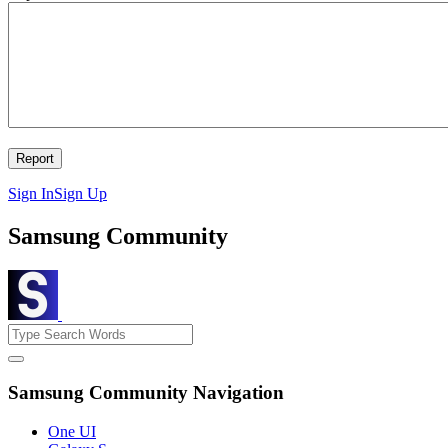
Sign In
Sign Up
Samsung Community
Samsung Community Navigation
One UI