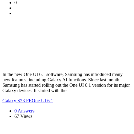
0
In the new One UI 6.1 software, Samsung has introduced many
new features, including Galaxy AI functions. Since last month,
Samsung has started rolling out the One UI 6.1 version for its major
Galaxy devices. It started with the
Galaxy S23 FE
One UI 6.1
0 Answers
67
Views