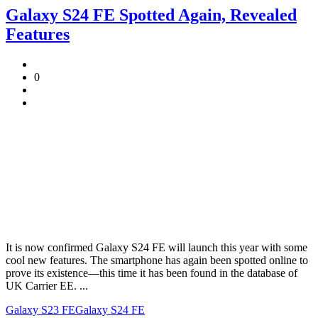
Galaxy S24 FE Spotted Again, Revealed
Features
0
It is now confirmed Galaxy S24 FE will launch this year with some
cool new features. The smartphone has again been spotted online to
prove its existence—this time it has been found in the database of
UK Carrier EE. ...
Galaxy S23 FE
Galaxy S24 FE