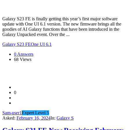
Galaxy S23 FE is finally getting this year’s first major software
update with One UI 6.1 version. The new firmware brings all the
goodies of AI Galaxy functions that have been introduced in the
Galaxy Unpacked event. Over the ...
Galaxy S23 FE
One UI 6.1
0 Answers
68
Views
0
Sam-user1
Expert Level 5
Asked:
February 16, 2024
In:
Galaxy S