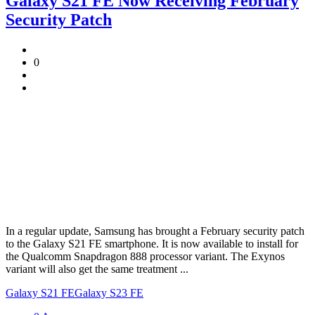
Galaxy S21 FE Now Receiving February
Security Patch
0
In a regular update, Samsung has brought a February security patch
to the Galaxy S21 FE smartphone. It is now available to install for
the Qualcomm Snapdragon 888 processor variant. The Exynos
variant will also get the same treatment ...
Galaxy S21 FE
Galaxy S23 FE