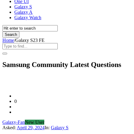
One UI
Galaxy S
Galaxy A
Galaxy Watch
Home
/
Galaxy S23 FE
Samsung Community Latest Questions
0
Galaxy-Fan
New User
Asked:
April 29, 2024
In:
Galaxy S