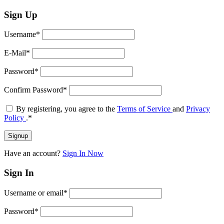
Sign Up
Username
*
E-Mail
*
Password
*
Confirm Password
*
By registering, you agree to the
Terms of Service
and
Privacy
Policy
.
*
Have an account?
Sign In Now
Sign In
Username or email
*
Password
*