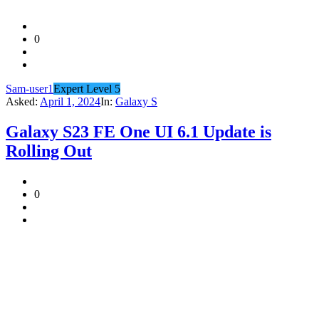
0
Sam-user1
Expert Level 5
Asked:
April 1, 2024
In:
Galaxy S
Galaxy S23 FE One UI 6.1 Update is
Rolling Out
0