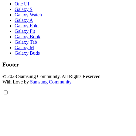
One UI
Galaxy S
Galaxy Watch
Galaxy A
Galaxy Fold
Galaxy Fit
Galaxy Book
Galaxy Tab
Galaxy M
Galaxy Buds
Footer
© 2023 Samsung Community. All Rights Reserved
With Love by
Samsung Community
.