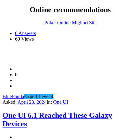
Online recommendations
Poker Online Migliori Siti
0 Answers
60
Views
0
BluePanda
Expert Level 4
Asked:
April 23, 2024
In:
One UI
One UI 6.1 Reached These Galaxy
Devices