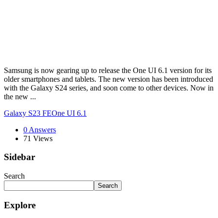
Samsung is now gearing up to release the One UI 6.1 version for its
older smartphones and tablets. The new version has been introduced
with the Galaxy S24 series, and soon come to other devices. Now in
the new ...
Galaxy S23 FE
One UI 6.1
0 Answers
71
Views
Sidebar
Search
Search
Explore