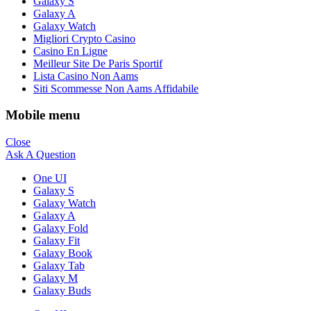
Galaxy S
Galaxy A
Galaxy Watch
Migliori Crypto Casino
Casino En Ligne
Meilleur Site De Paris Sportif
Lista Casino Non Aams
Siti Scommesse Non Aams Affidabile
Mobile menu
Close
Ask A Question
One UI
Galaxy S
Galaxy Watch
Galaxy A
Galaxy Fold
Galaxy Fit
Galaxy Book
Galaxy Tab
Galaxy M
Galaxy Buds