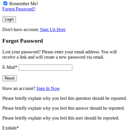
Remember Me!
Forgot Password?
Don't have account,
Sign Up Here
Forgot Password
Lost your password? Please enter your email address. You will
receive a link and will create a new password via email.
E-Mail
*
Have an account?
Sign In Now
Please briefly explain why you feel this question should be reported.
Please briefly explain why you feel this answer should be reported.
Please briefly explain why you feel this user should be reported.
Explain
*