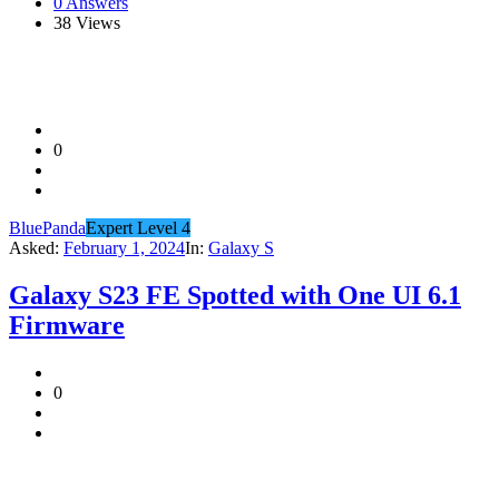
0 Answers
38
Views
0
BluePanda
Expert Level 4
Asked:
February 1, 2024
In:
Galaxy S
Galaxy S23 FE Spotted with One UI 6.1
Firmware
0