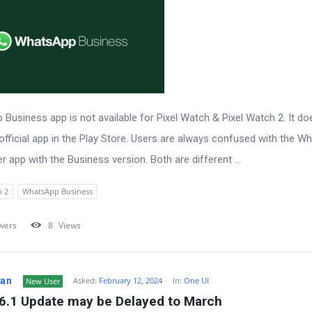
Business app is not available for Pixel Watch & Pixel Watch 2. It do
official app in the Play Store. Users are always confused with the 
 app with the Business version. Both are different ...
h 2
WhatsApp Business
wers
8
Views
Fan
Asked:
February 12, 2024
In:
One UI
New User
 6.1 Update may be Delayed to March