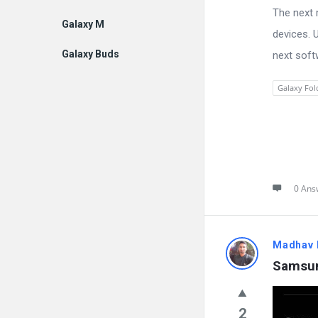
The next m
Galaxy M
devices. 
Galaxy Buds
next soft
Galaxy Fol
0 Ans
Madhav 
Samsun
2