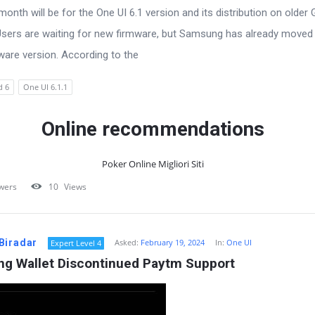
onth will be for the One UI 6.1 version and its distribution on older 
Users are waiting for new firmware, but Samsung has already moved 
ware version. According to the
d 6
One UI 6.1.1
Online recommendations
Poker Online Migliori Siti
wers
10
Views
Biradar
Asked:
February 19, 2024
In:
One UI
Expert Level 4
g Wallet Discontinued Paytm Support