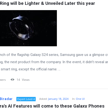
Ring will be Lighter & Unveiled Later this year
unch of the flagship Galaxy S24 series, Samsung gave us a glimpse o
g, the next product from the company. In the event, it didn’t reveal a
smart ring, except the official name. ...
wers
14
Views
Biradar
Asked:
January 18, 2024
In:
One UI
Expert Level 4
ra's AI Features will come to these Galaxy Phones