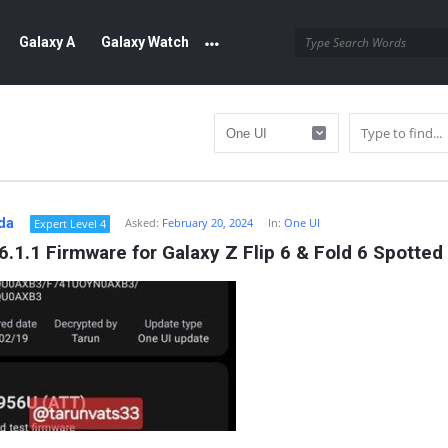
Galaxy A
Galaxy Watch
da
Asked:
February 20, 2024
In:
One UI
Expert Level 4
6.1.1 Firmware for Galaxy Z Flip 6 & Fold 6 Spotted
y