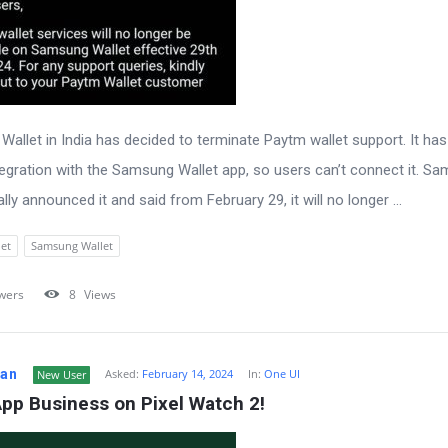
allet in India has decided to terminate Paytm wallet support. It ha
egration with the Samsung Wallet app, so users can’t connect it. S
ally announced it and said from February 29, it will no longer ...
et
Samsung Wallet
wers
8
Views
Fan
Asked:
February 14, 2024
In:
One UI
New User
pp Business on Pixel Watch 2!