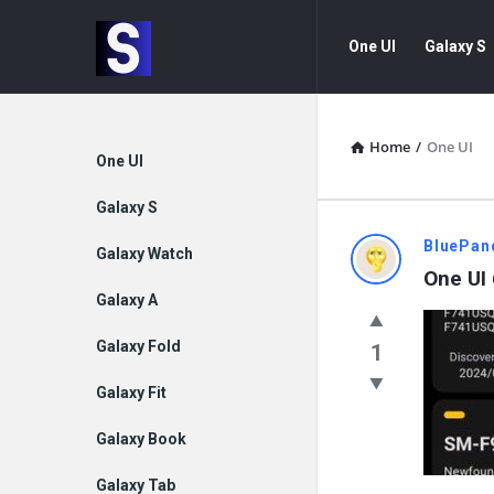
Samsung
Samsung
One UI
Galaxy S
Community
Community
Navigation
Home
/
One UI
Explore
One UI
Galaxy S
Samsung
BluePan
Galaxy Watch
One UI 
Communit
Galaxy A
Latest
Galaxy Fold
1
Questions
Galaxy Fit
Galaxy Book
Galaxy Tab