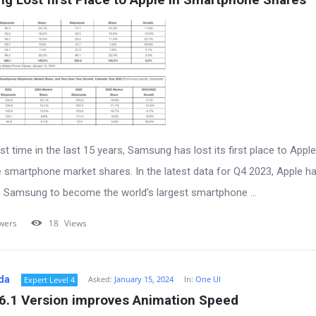
rst time in the last 15 years, Samsung has lost its first place to Apple
 smartphone market shares. In the latest data for Q4 2023, Apple h
 Samsung to become the world’s largest smartphone ...
wers
18
Views
da
Asked:
January 15, 2024
In:
One UI
Expert Level 4
 6.1 Version improves Animation Speed