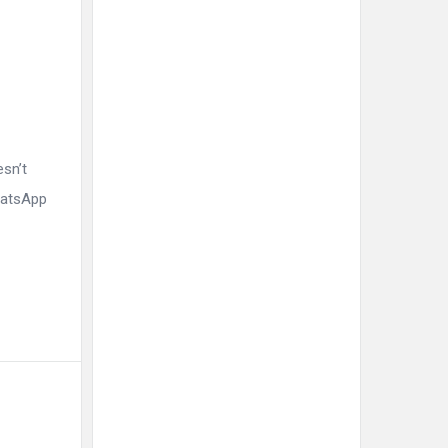
esn’t
WhatsApp