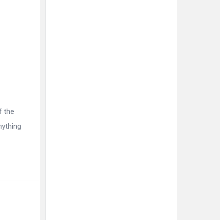
f the
nything