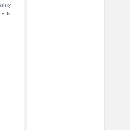
Galaxy
to the