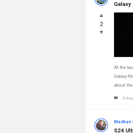
Galaxy 
2
At the la
Galaxy Rin
about the 
0 Ans
Madhav 
S24 Ult