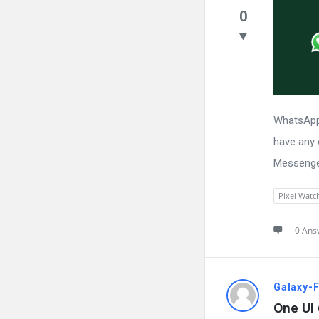
0
WhatsApp 
have any 
Messenger
Pixel Watc
0 Ans
Galaxy-
One UI