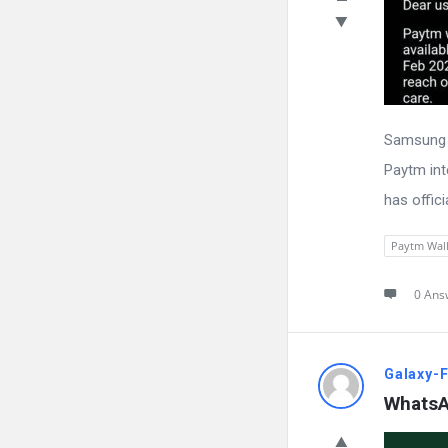
Samsung W
Paytm int
has offici
Paytm Wall
0 Ans
Galaxy-
WhatsA