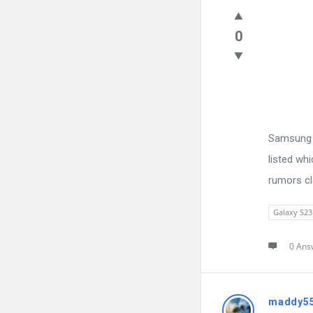
0
Samsung h
listed wh
rumors cl
Galaxy S23
0 Ans
maddy5