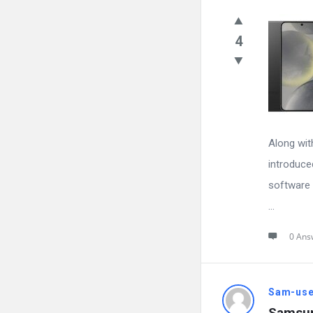
4
Along wit
introduce
software 
...
0 Ans
Sam-use
Samsun