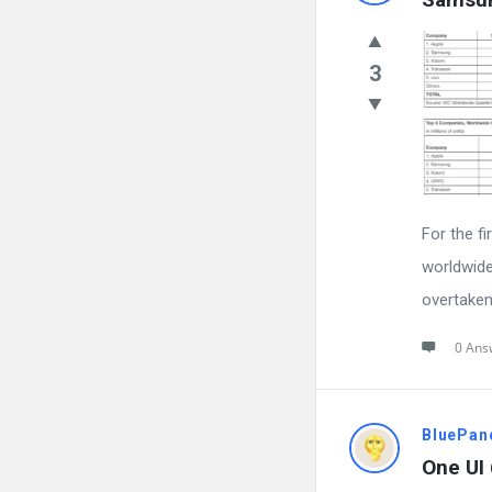
3
For the fi
worldwide
overtaken
0 Ans
BluePan
One UI