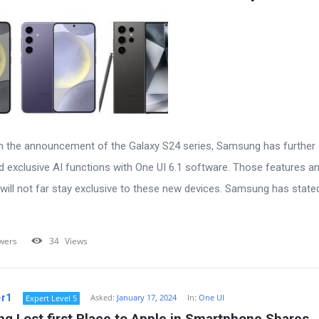
h the announcement of the Galaxy S24 series, Samsung has further
d exclusive AI functions with One UI 6.1 software. Those features a
will not far stay exclusive to these new devices. Samsung has stated
wers
34
Views
r1
Asked:
January 17, 2024
In:
One UI
Expert Level 5
g Lost first Place to Apple in Smartphone Shares