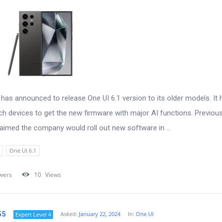
as announced to release One UI 6.1 version to its older models. It 
ich devices to get the new firmware with major AI functions. Previous
aimed the company would roll out new software in ...
One UI 6.1
wers
10
Views
55
Asked:
January 22, 2024
In:
One UI
Expert Level 4