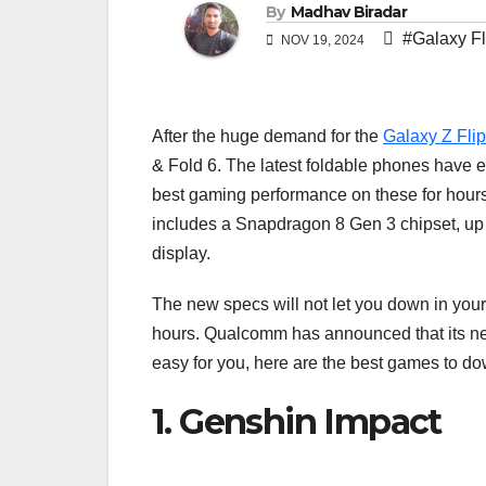
By
Madhav Biradar
#Galaxy Fl
NOV 19, 2024
After the huge demand for the
Galaxy Z Flip
& Fold 6. The latest foldable phones have ev
best gaming performance on these for hours w
includes a Snapdragon 8 Gen 3 chipset, up
display.
The new specs will not let you down in you
hours. Qualcomm has announced that its new
easy for you, here are the best games to do
1. Genshin Impact