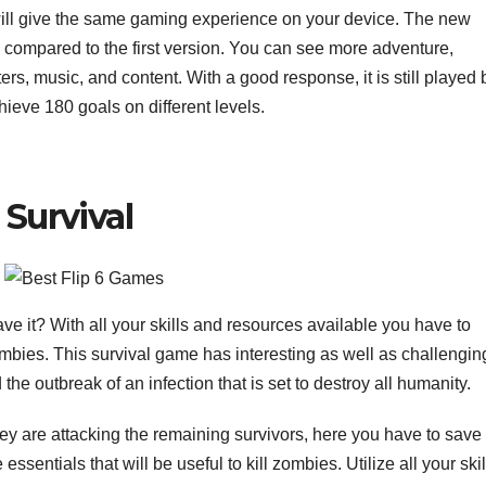
 will give the same gaming experience on your device. The new
 compared to the first version. You can see more adventure,
ers, music, and content. With a good response, it is still played 
chieve 180 goals on different levels.
 Survival
ve it? With all your skills and resources available you have to
zombies. This survival game has interesting as well as challengin
 outbreak of an infection that is set to destroy all humanity.
hey are attacking the remaining survivors, here you have to save
essentials that will be useful to kill zombies. Utilize all your skil