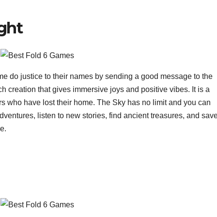
ight
ome do justice to their names by sending a good message to the
h creation that gives immersive joys and positive vibes. It is a
rs who have lost their home. The Sky has no limit and you can
dventures, listen to new stories, find ancient treasures, and sav
e.