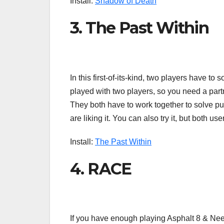
Install:
Shadow of Death
3. The Past Within
In this first-of-its-kind, two players have to
played with two players, so you need a partne
They both have to work together to solve p
are liking it. You can also try it, but both 
Install:
The Past Within
4. RACE
If you have enough playing Asphalt 8 & Nee