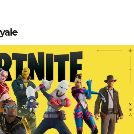
oyale