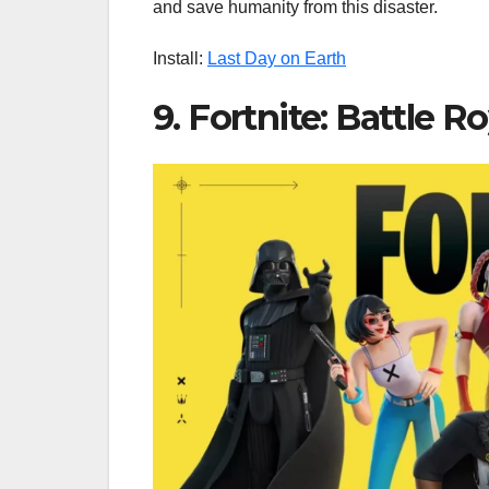
and save humanity from this disaster.
Install:
Last Day on Earth
9. Fortnite: Battle R