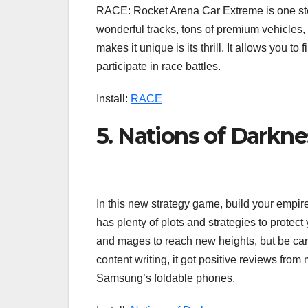
RACE: Rocket Arena Car Extreme is one step
wonderful tracks, tons of premium vehicles,
makes it unique is its thrill. It allows you to
participate in race battles.
Install:
RACE
5. Nations of Darkne
In this new strategy game, build your empi
has plenty of plots and strategies to prote
and mages to reach new heights, but be care
content writing, it got positive reviews from
Samsung’s foldable phones.