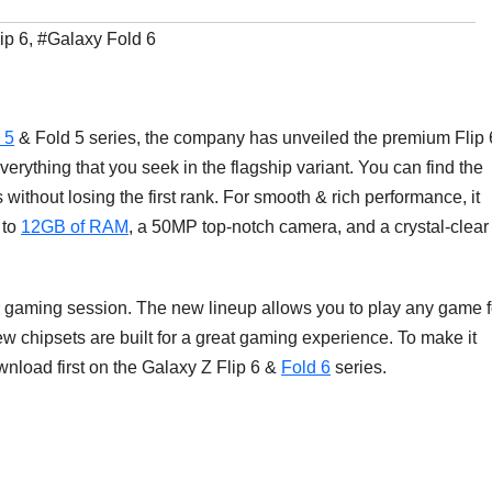
ip 6
,
#Galaxy Fold 6
 5
& Fold 5 series, the company has unveiled the premium Flip 
erything that you seek in the flagship variant. You can find the
ithout losing the first rank. For smooth & rich performance, it
 to
12GB of RAM
, a 50MP top-notch camera, and a crystal-clear
r gaming session. The new lineup allows you to play any game f
 chipsets are built for a great gaming experience. To make it
wnload first on the Galaxy Z Flip 6 &
Fold 6
series.