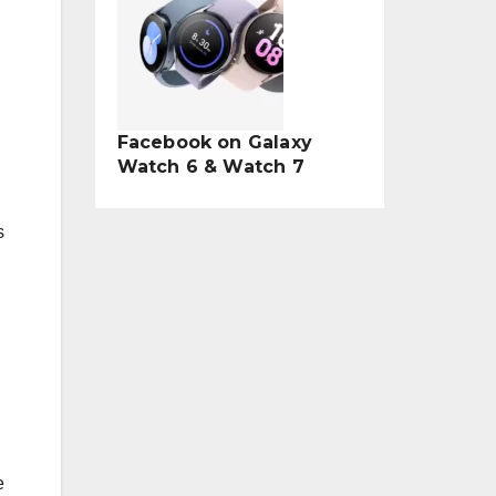
Facebook on Galaxy
Watch 6 & Watch 7
s
e