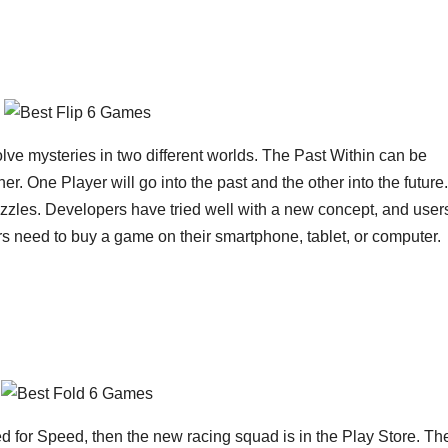
 solve mysteries in two different worlds. The Past Within can be
r. One Player will go into the past and the other into the future.
uzzles. Developers have tried well with a new concept, and user
users need to buy a game on their smartphone, tablet, or computer.
d for Speed, then the new racing squad is in the Play Store. Th