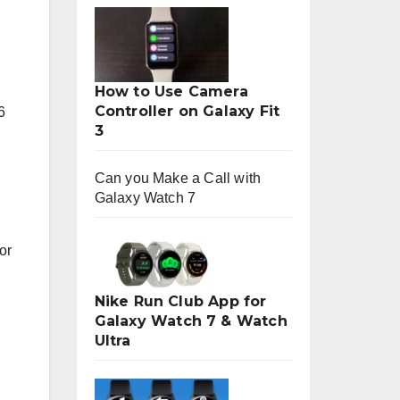
How to Use Camera
Controller on Galaxy Fit
6
3
Can you Make a Call with
Galaxy Watch 7
or
Nike Run Club App for
Galaxy Watch 7 & Watch
Ultra