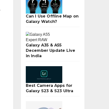
-
Can I Use Offline Map on
Galaxy Watch?
Galaxy A35 & A55
December Update Live
in India
Best Camera Apps for
Galaxy S23 & S23 Ultra