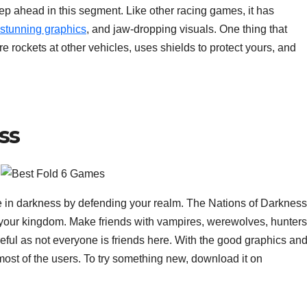
 ahead in this segment. Like other racing games, it has
stunning graphics
, and jaw-dropping visuals. One thing that
 fire rockets at other vehicles, uses shields to protect yours, and
ss
re in darkness by defending your realm. The Nations of Darkness
ct your kingdom. Make friends with vampires, werewolves, hunters
ful as not everyone is friends here. With the good graphics an
 most of the users. To try something new, download it on