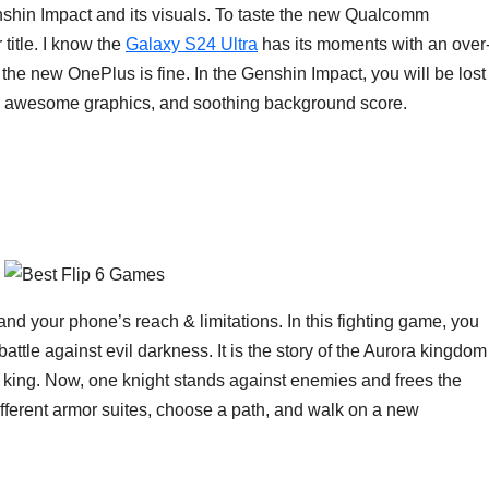
nshin Impact and its visuals. To taste the new Qualcomm
title. I know the
Galaxy S24 Ultra
has its moments with an over
 the new OnePlus is fine. In the Genshin Impact, you will be lost
uals, awesome graphics, and soothing background score.
nd your phone’s reach & limitations. In this fighting game, you
tle against evil darkness. It is the story of the Aurora kingdom
e king. Now, one knight stands against enemies and frees the
ferent armor suites, choose a path, and walk on a new