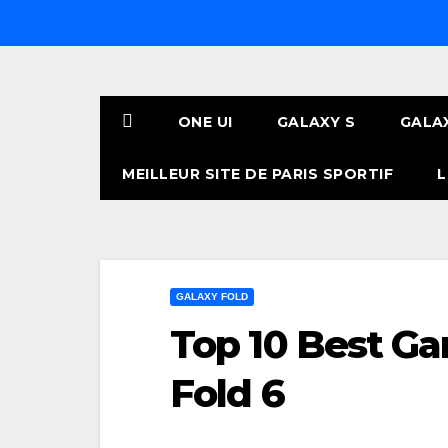
Skip
to
content
ONE UI
GALAXY S
GALA
MEILLEUR SITE DE PARIS SPORTIF
L
GALAXY FOLD
Top 10 Best Ga
Fold 6