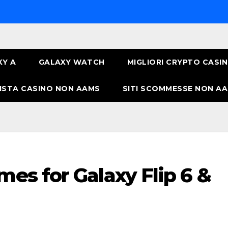
XY A
GALAXY WATCH
MIGLIORI CRYPTO CASI
ISTA CASINO NON AAMS
SITI SCOMMESSE NON AA
mes for Galaxy Flip 6 &