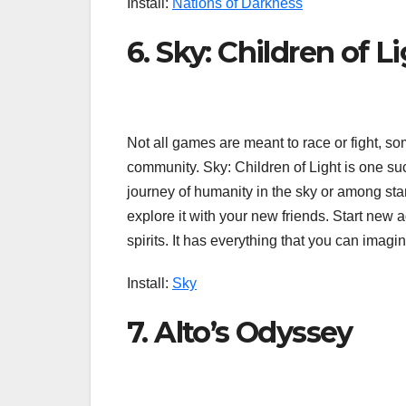
Install:
Nations of Darkness
6. Sky: Children of L
Not all games are meant to race or fight, s
community. Sky: Children of Light is one suc
journey of humanity in the sky or among sta
explore it with your new friends. Start new a
spirits. It has everything that you can imagin
Install:
Sky
7. Alto’s Odyssey