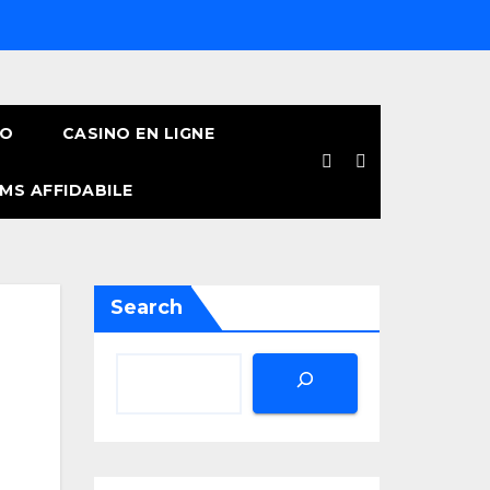
NO
CASINO EN LIGNE
MS AFFIDABILE
Search