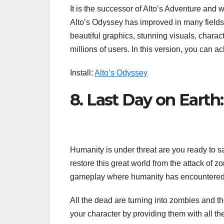
It is the successor of Alto’s Adventure and
Alto’s Odyssey has improved in many fields
beautiful graphics, stunning visuals, charact
millions of users. In this version, you can a
Install:
Alto’s Odyssey
8. Last Day on Earth:
Humanity is under threat are you ready to sa
restore this great world from the attack of 
gameplay where humanity has encountered the
All the dead are turning into zombies and t
your character by providing them with all the 