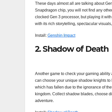
These days almost all are talking about Ge
Snapdragon chip, you will not find any other 
clocked Gen 3 processor, but playing it with
with its rich storytelling, spectacular vis
Install:
Genshin Impact
2. Shadow of Death
Another game to check your gaming ability a
can choose your unique shadow knights to bat
which has fallen due to the ignorance of th
kingdom. Collect shadow blades, choose dif
adventure.